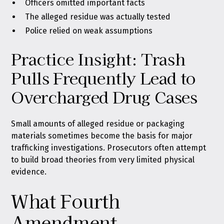
Officers omitted important facts
The alleged residue was actually tested
Police relied on weak assumptions
Practice Insight: Trash
Pulls Frequently Lead to
Overcharged Drug Cases
Small amounts of alleged residue or packaging
materials sometimes become the basis for major
trafficking investigations. Prosecutors often attempt
to build broad theories from very limited physical
evidence.
What Fourth
Amendment