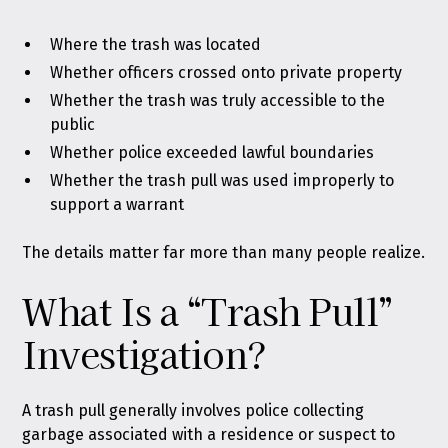
Where the trash was located
Whether officers crossed onto private property
Whether the trash was truly accessible to the
public
Whether police exceeded lawful boundaries
Whether the trash pull was used improperly to
support a warrant
The details matter far more than many people realize.
What Is a “Trash Pull”
Investigation?
A trash pull generally involves police collecting
garbage associated with a residence or suspect to