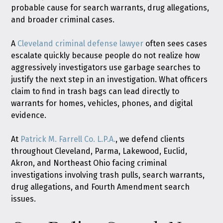
probable cause for search warrants, drug allegations,
and broader criminal cases.
A
Cleveland criminal defense lawyer
often sees cases
escalate quickly because people do not realize how
aggressively investigators use garbage searches to
justify the next step in an investigation. What officers
claim to find in trash bags can lead directly to
warrants for homes, vehicles, phones, and digital
evidence.
At
Patrick M. Farrell Co. L.P.A.
, we defend clients
throughout Cleveland, Parma, Lakewood, Euclid,
Akron, and Northeast Ohio facing criminal
investigations involving trash pulls, search warrants,
drug allegations, and Fourth Amendment search
issues.