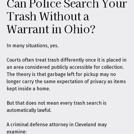
Can Police Search Your
Trash Without a
Warrant in Ohio?
In many situations, yes.
Courts often treat trash differently once it is placed in
an area considered publicly accessible for collection.
The theory is that garbage left for pickup may no
longer carry the same expectation of privacy as items
kept inside a home.
But that does not mean every trash search is
automatically lawful.
A criminal defense attorney in Cleveland may
examine: