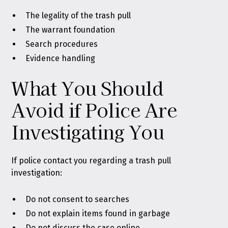
The legality of the trash pull
The warrant foundation
Search procedures
Evidence handling
What You Should
Avoid if Police Are
Investigating You
If police contact you regarding a trash pull
investigation:
Do not consent to searches
Do not explain items found in garbage
Do not discuss the case online