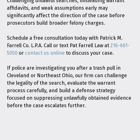
Challenging unlawful searches, misleading warrant
affidavits, and weak assumptions early may
significantly affect the direction of the case before
prosecutors build broader felony charges.
Schedule a free consultation today with Patrick M.
Farrell Co. L.P.A. Call or text Pat Farrell Law at
216-661-
5050
or
contact us online
to discuss your case.
If police are investigating you after a trash pull in
Cleveland or Northeast Ohio, our firm can challenge
the legality of the search, evaluate the warrant
process carefully, and build a defense strategy
focused on suppressing unlawfully obtained evidence
before the case escalates further.