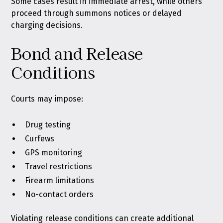
Some cases result in immediate arrest, while others
proceed through summons notices or delayed
charging decisions.
Bond and Release
Conditions
Courts may impose:
Drug testing
Curfews
GPS monitoring
Travel restrictions
Firearm limitations
No-contact orders
Violating release conditions can create additional