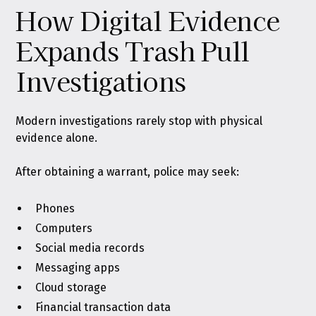
How Digital Evidence
Expands Trash Pull
Investigations
Modern investigations rarely stop with physical
evidence alone.
After obtaining a warrant, police may seek:
Phones
Computers
Social media records
Messaging apps
Cloud storage
Financial transaction data