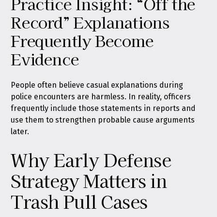
Practice Insight: “Off the
Record” Explanations
Frequently Become
Evidence
People often believe casual explanations during
police encounters are harmless. In reality, officers
frequently include those statements in reports and
use them to strengthen probable cause arguments
later.
Why Early Defense
Strategy Matters in
Trash Pull Cases