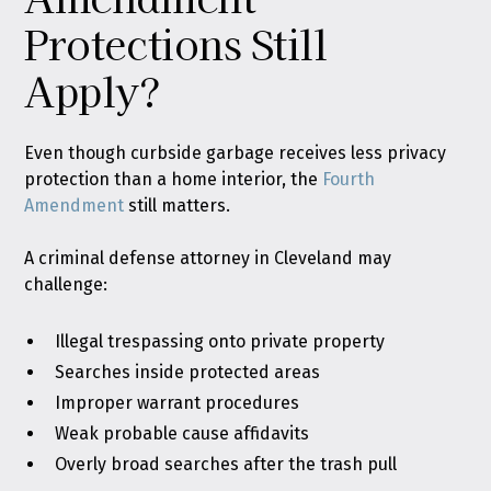
Protections Still
Apply?
Even though curbside garbage receives less privacy
protection than a home interior, the
Fourth
Amendment
still matters.
A criminal defense attorney in Cleveland may
challenge:
Illegal trespassing onto private property
Searches inside protected areas
Improper warrant procedures
Weak probable cause affidavits
Overly broad searches after the trash pull