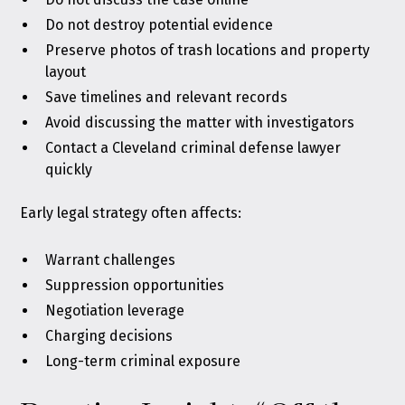
Do not destroy potential evidence
Preserve photos of trash locations and property
layout
Save timelines and relevant records
Avoid discussing the matter with investigators
Contact a Cleveland criminal defense lawyer
quickly
Early legal strategy often affects:
Warrant challenges
Suppression opportunities
Negotiation leverage
Charging decisions
Long-term criminal exposure