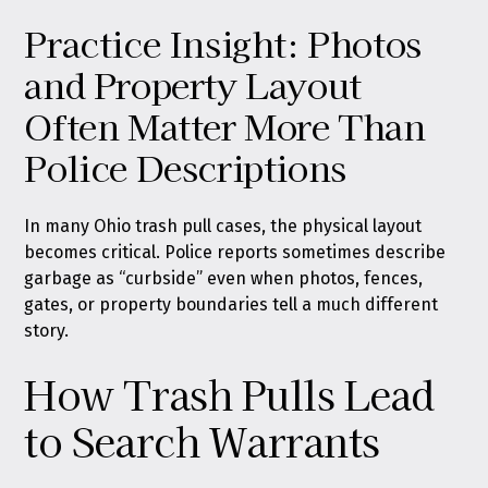
Practice Insight: Photos
and Property Layout
Often Matter More Than
Police Descriptions
In many Ohio trash pull cases, the physical layout
becomes critical. Police reports sometimes describe
garbage as “curbside” even when photos, fences,
gates, or property boundaries tell a much different
story.
How Trash Pulls Lead
to Search Warrants