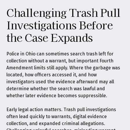
Challenging Trash Pull
Investigations Before
the Case Expands
Police in Ohio can sometimes search trash left for
collection without a warrant, but important Fourth
Amendment limits still apply. Where the garbage was
located, how officers accessed it, and how
investigators used the evidence afterward may all
determine whether the search was lawful and
whether later evidence becomes suppressible.
Early legal action matters. Trash pull investigations
often lead quickly to warrants, digital evidence
collection, and expanded criminal allegations.