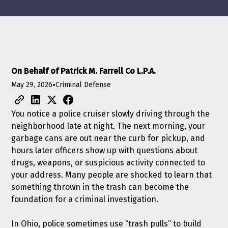
On Behalf of Patrick M. Farrell Co L.P.A.
May 29, 2026
•
Criminal Defense
You notice a police cruiser slowly driving through the
neighborhood late at night. The next morning, your
garbage cans are out near the curb for pickup, and
hours later officers show up with questions about
drugs, weapons, or suspicious activity connected to
your address. Many people are shocked to learn that
something thrown in the trash can become the
foundation for a criminal investigation.
In Ohio, police sometimes use “trash pulls” to build