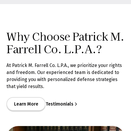
Why Choose Patrick M.
Farrell Co. L.P.A.?
At Patrick M. Farrell Co. L.P.A., we prioritize your rights
and freedom. Our experienced team is dedicated to
providing you with personalized defense strategies
that yield results.
Learn More
Testimonials