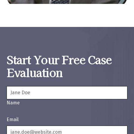
Start Your Free Case
Evaluation
Name
Email