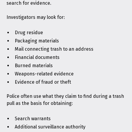
search for evidence.
Investigators may look for:
Drug residue
Packaging materials
Mail connecting trash to an address
Financial documents
Burned materials
Weapons-related evidence
Evidence of fraud or theft
Police often use what they claim to find during a trash
pull as the basis for obtaining:
Search warrants
Additional surveillance authority