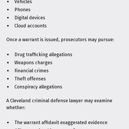
Vehicles
Phones
Digital devices
Cloud accounts
Once a warrant is issued, prosecutors may pursue:
Drug trafficking allegations
Weapons charges
Financial crimes
Theft offenses
Conspiracy allegations
A Cleveland criminal defense lawyer may examine
whether:
The warrant affidavit exaggerated evidence