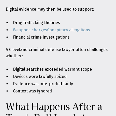
Digital evidence may then be used to support:
Drug trafficking theories
Weapons charges
Conspiracy allegations
Financial crime investigations
A Cleveland criminal defense lawyer often challenges
whether:
Digital searches exceeded warrant scope
Devices were lawfully seized
Evidence was interpreted fairly
Context was ignored
What Happens After a