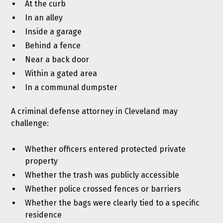
At the curb
In an alley
Inside a garage
Behind a fence
Near a back door
Within a gated area
In a communal dumpster
A criminal defense attorney in Cleveland may
challenge:
Whether officers entered protected private
property
Whether the trash was publicly accessible
Whether police crossed fences or barriers
Whether the bags were clearly tied to a specific
residence