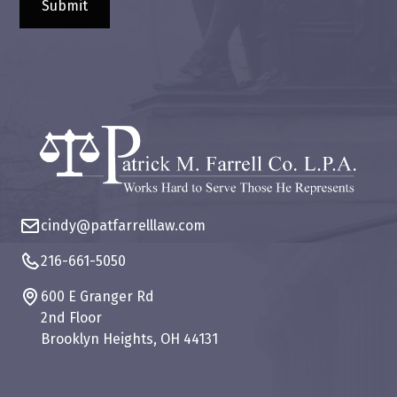
cindy@patfarrelllaw.com
216-661-5050
600 E Granger Rd
2nd Floor
Brooklyn Heights, OH 44131