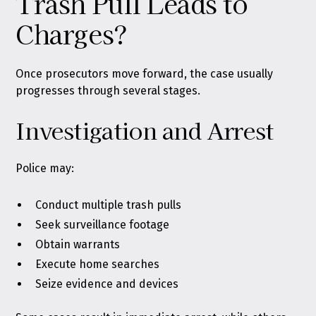
Trash Pull Leads to
Charges?
Once prosecutors move forward, the case usually
progresses through several stages.
Investigation and Arrest
Police may:
Conduct multiple trash pulls
Seek surveillance footage
Obtain warrants
Execute home searches
Seize evidence and devices