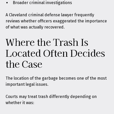
Broader criminal investigations
A Cleveland criminal defense lawyer frequently
reviews whether officers exaggerated the importance
of what was actually recovered.
Where the Trash Is
Located Often Decides
the Case
The location of the garbage becomes one of the most
important legal issues.
Courts may treat trash differently depending on
whether it was: