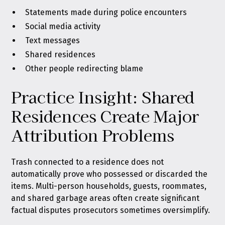
Statements made during police encounters
Social media activity
Text messages
Shared residences
Other people redirecting blame
Practice Insight: Shared
Residences Create Major
Attribution Problems
Trash connected to a residence does not
automatically prove who possessed or discarded the
items. Multi-person households, guests, roommates,
and shared garbage areas often create significant
factual disputes prosecutors sometimes oversimplify.