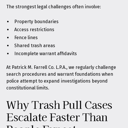
The strongest legal challenges often involve:
Property boundaries
Access restrictions
Fence lines
Shared trash areas
Incomplete warrant affidavits
At Patrick M. Farrell Co. L.P.A., we regularly challenge
search procedures and warrant foundations when
police attempt to expand investigations beyond
constitutional limits.
Why Trash Pull Cases
Escalate Faster Than