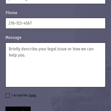
Phone
Message
I accept the
Terms