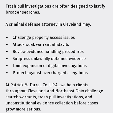
Trash pull investigations are often designed to justify
broader searches.
A criminal defense attorney in Cleveland may:
Challenge property access issues
Attack weak warrant affidavits
Review evidence handling procedures
Suppress unlawfully obtained evidence
Limit expansion of digital investigations
Protect against overcharged allegations
At Patrick M. Farrell Co. L.P.A., we help clients
throughout Cleveland and Northeast Ohio challenge
search warrants, trash pull investigations, and
unconstitutional evidence collection before cases
grow more serious.