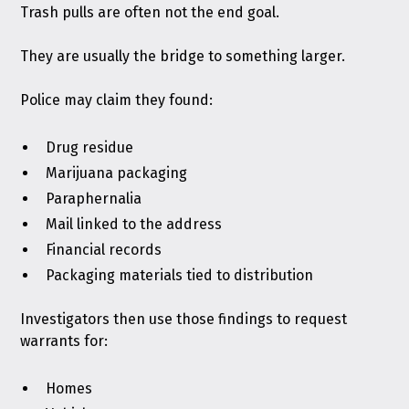
Trash pulls are often not the end goal.
They are usually the bridge to something larger.
Police may claim they found:
Drug residue
Marijuana packaging
Paraphernalia
Mail linked to the address
Financial records
Packaging materials tied to distribution
Investigators then use those findings to request
warrants for:
Homes