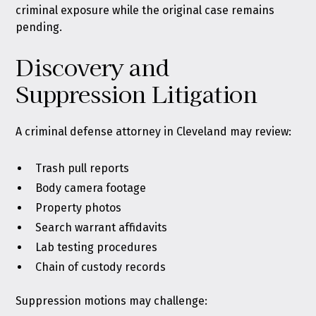
criminal exposure while the original case remains
pending.
Discovery and
Suppression Litigation
A criminal defense attorney in Cleveland may review:
Trash pull reports
Body camera footage
Property photos
Search warrant affidavits
Lab testing procedures
Chain of custody records
Suppression motions may challenge: