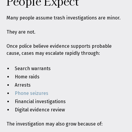
People Expect
Many people assume trash investigations are minor.
They are not.
Once police believe evidence supports probable
cause, cases may escalate rapidly through:
Search warrants
Home raids
Arrests
Phone seizures
Financial investigations
Digital evidence review
The investigation may also grow because of: