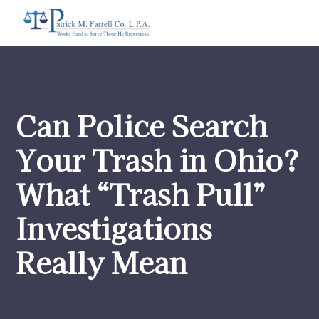
Can Police Search
Your Trash in Ohio?
What “Trash Pull”
Investigations
Really Mean