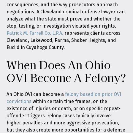
consequences, and the way prosecutors approach
negotiations. A Cleveland criminal defense lawyer can
analyze what the state must prove and whether the
stop, testing, or investigation violated your rights.
Patrick M. Farrell Co. L.P.A.
represents clients across
Cleveland, Lakewood, Parma, Shaker Heights, and
Euclid in Cuyahoga County.
When Does An Ohio
OVI Become A Felony?
An Ohio OVI can become a
felony based on prior OVI
convictions
within certain time frames, on the
existence of injuries or death, or on specific repeat-
offender triggers. Felony cases typically involve
higher penalties and more aggressive prosecution,
but they also create more opportunities for a defense