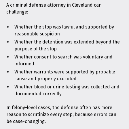
A criminal defense attorney in Cleveland can
challenge:
Whether the stop was lawful and supported by
reasonable suspicion
Whether the detention was extended beyond the
purpose of the stop
Whether consent to search was voluntary and
informed
Whether warrants were supported by probable
cause and properly executed
Whether blood or urine testing was collected and
documented correctly
In felony-level cases, the defense often has more
reason to scrutinize every step, because errors can
be case-changing.