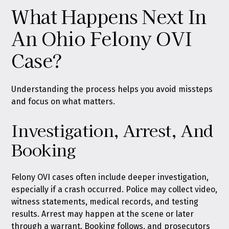
What Happens Next In
An Ohio Felony OVI
Case?
Understanding the process helps you avoid missteps
and focus on what matters.
Investigation, Arrest, And
Booking
Felony OVI cases often include deeper investigation,
especially if a crash occurred. Police may collect video,
witness statements, medical records, and testing
results. Arrest may happen at the scene or later
through a warrant. Booking follows, and prosecutors