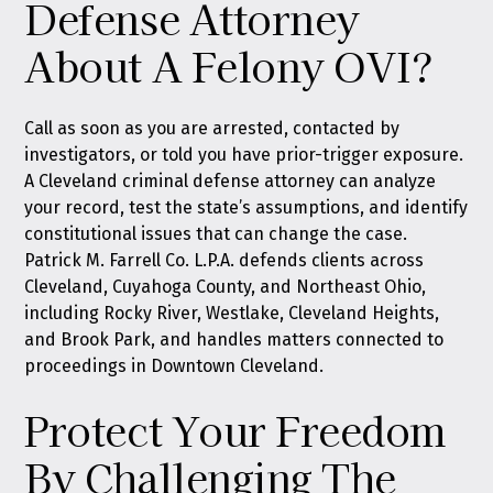
Defense Attorney
About A Felony OVI?
Call as soon as you are arrested, contacted by
investigators, or told you have prior-trigger exposure.
A Cleveland criminal defense attorney can analyze
your record, test the state’s assumptions, and identify
constitutional issues that can change the case.
Patrick M. Farrell Co. L.P.A. defends clients across
Cleveland, Cuyahoga County, and Northeast Ohio,
including Rocky River, Westlake, Cleveland Heights,
and Brook Park, and handles matters connected to
proceedings in Downtown Cleveland.
Protect Your Freedom
By Challenging The