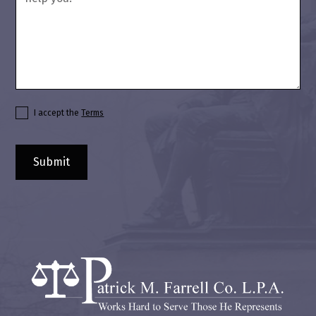
I accept the
Terms