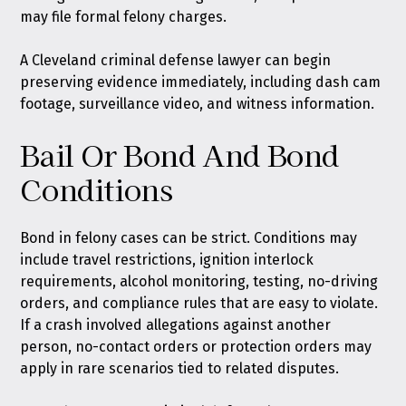
may file formal felony charges.
A Cleveland criminal defense lawyer can begin
preserving evidence immediately, including dash cam
footage, surveillance video, and witness information.
Bail Or Bond And Bond
Conditions
Bond in felony cases can be strict. Conditions may
include travel restrictions, ignition interlock
requirements, alcohol monitoring, testing, no-driving
orders, and compliance rules that are easy to violate.
If a crash involved allegations against another
person, no-contact orders or protection orders may
apply in rare scenarios tied to related disputes.