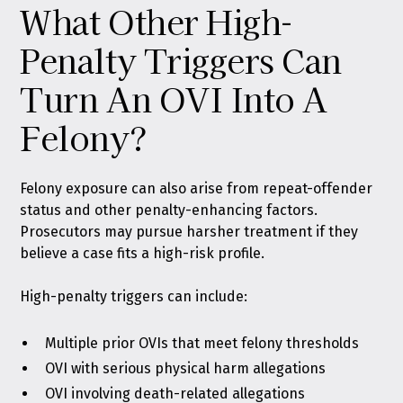
What Other High-
Penalty Triggers Can
Turn An OVI Into A
Felony?
Felony exposure can also arise from repeat-offender
status and other penalty-enhancing factors.
Prosecutors may pursue harsher treatment if they
believe a case fits a high-risk profile.
High-penalty triggers can include:
Multiple prior OVIs that meet felony thresholds
OVI with serious physical harm allegations
OVI involving death-related allegations