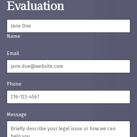
Evaluation
Name
Email
Phone
Message