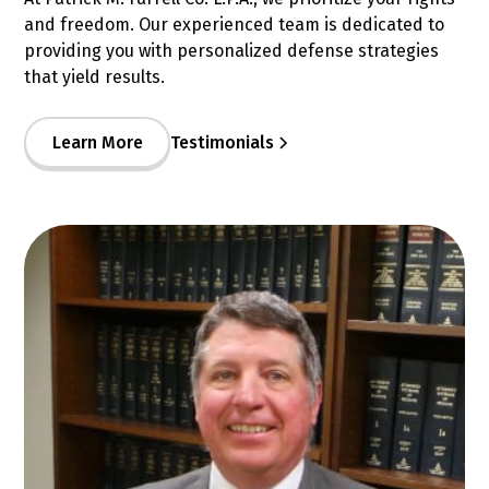
and freedom. Our experienced team is dedicated to
providing you with personalized defense strategies
that yield results.
Learn More
Testimonials