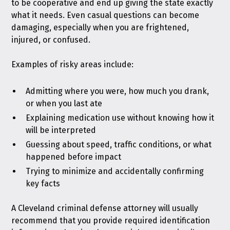
to be cooperative and end up giving the state exactly
what it needs. Even casual questions can become
damaging, especially when you are frightened,
injured, or confused.
Examples of risky areas include:
Admitting where you were, how much you drank,
or when you last ate
Explaining medication use without knowing how it
will be interpreted
Guessing about speed, traffic conditions, or what
happened before impact
Trying to minimize and accidentally confirming
key facts
A Cleveland criminal defense attorney will usually
recommend that you provide required identification