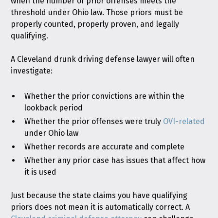
when the number of prior offenses meets the
threshold under Ohio law. Those priors must be
properly counted, properly proven, and legally
qualifying.
A Cleveland drunk driving defense lawyer will often
investigate:
Whether the prior convictions are within the
lookback period
Whether the prior offenses were truly
OVI-related
under Ohio law
Whether records are accurate and complete
Whether any prior case has issues that affect how
it is used
Just because the state claims you have qualifying
priors does not mean it is automatically correct. A