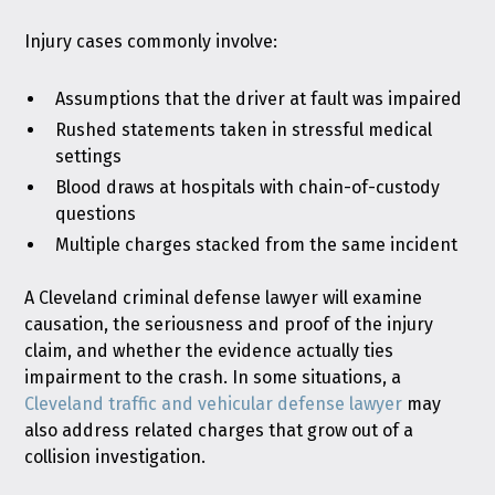
Injury cases commonly involve:
Assumptions that the driver at fault was impaired
Rushed statements taken in stressful medical
settings
Blood draws at hospitals with chain-of-custody
questions
Multiple charges stacked from the same incident
A Cleveland criminal defense lawyer will examine
causation, the seriousness and proof of the injury
claim, and whether the evidence actually ties
impairment to the crash. In some situations, a
Cleveland traffic and vehicular defense lawyer
may
also address related charges that grow out of a
collision investigation.