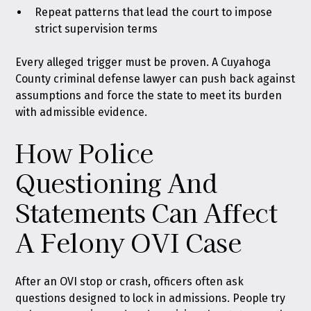
Repeat patterns that lead the court to impose
strict supervision terms
Every alleged trigger must be proven. A Cuyahoga
County criminal defense lawyer can push back against
assumptions and force the state to meet its burden
with admissible evidence.
How Police
Questioning And
Statements Can Affect
A Felony OVI Case
After an OVI stop or crash, officers often ask
questions designed to lock in admissions. People try