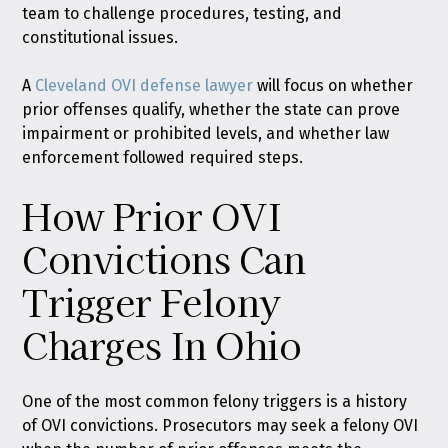
team to challenge procedures, testing, and
constitutional issues.
A
Cleveland OVI defense lawyer
will focus on whether
prior offenses qualify, whether the state can prove
impairment or prohibited levels, and whether law
enforcement followed required steps.
How Prior OVI
Convictions Can
Trigger Felony
Charges In Ohio
One of the most common felony triggers is a history
of OVI convictions. Prosecutors may seek a felony OVI