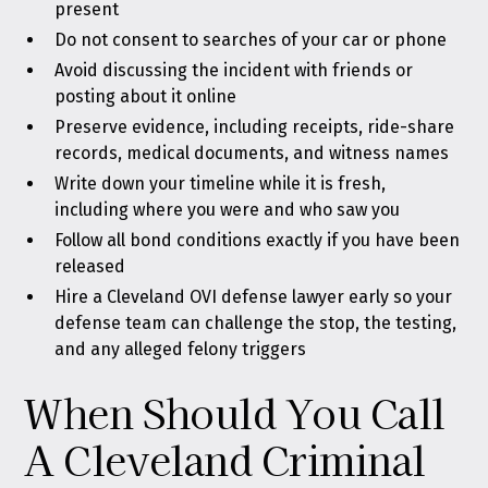
present
Do not consent to searches of your car or phone
Avoid discussing the incident with friends or
posting about it online
Preserve evidence, including receipts, ride-share
records, medical documents, and witness names
Write down your timeline while it is fresh,
including where you were and who saw you
Follow all bond conditions exactly if you have been
released
Hire a Cleveland OVI defense lawyer early so your
defense team can challenge the stop, the testing,
and any alleged felony triggers
When Should You Call
A Cleveland Criminal