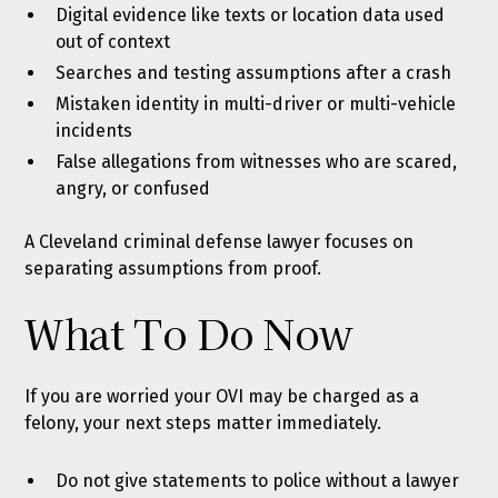
Digital evidence like texts or location data used
out of context
Searches and testing assumptions after a crash
Mistaken identity in multi-driver or multi-vehicle
incidents
False allegations from witnesses who are scared,
angry, or confused
A Cleveland criminal defense lawyer focuses on
separating assumptions from proof.
What To Do Now
If you are worried your OVI may be charged as a
felony, your next steps matter immediately.
Do not give statements to police without a lawyer