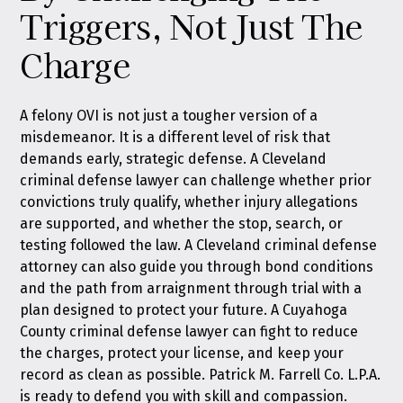
Triggers, Not Just The
Charge
A felony OVI is not just a tougher version of a
misdemeanor. It is a different level of risk that
demands early, strategic defense. A Cleveland
criminal defense lawyer can challenge whether prior
convictions truly qualify, whether injury allegations
are supported, and whether the stop, search, or
testing followed the law. A Cleveland criminal defense
attorney can also guide you through bond conditions
and the path from arraignment through trial with a
plan designed to protect your future. A Cuyahoga
County criminal defense lawyer can fight to reduce
the charges, protect your license, and keep your
record as clean as possible. Patrick M. Farrell Co. L.P.A.
is ready to defend you with skill and compassion.