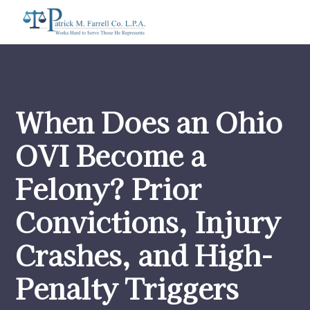
When Does an Ohio
OVI Become a
Felony? Prior
Convictions, Injury
Crashes, and High-
Penalty Triggers