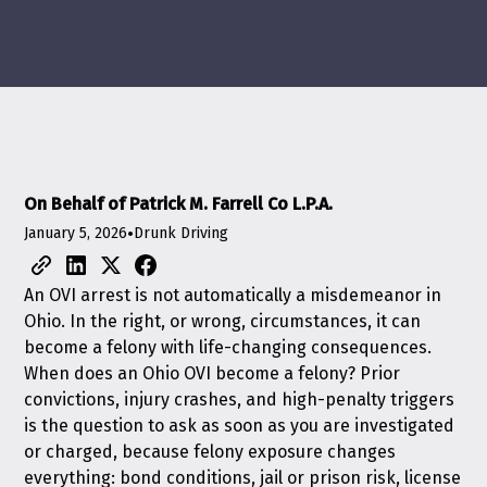
On Behalf of Patrick M. Farrell Co L.P.A.
January 5, 2026
•
Drunk Driving
An OVI arrest is not automatically a misdemeanor in
Ohio. In the right, or wrong, circumstances, it can
become a felony with life-changing consequences.
When does an Ohio OVI become a felony? Prior
convictions, injury crashes, and high-penalty triggers
is the question to ask as soon as you are investigated
or charged, because felony exposure changes
everything: bond conditions, jail or prison risk, license