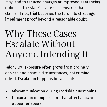
may lead to reduced charges or improved sentencing
options if the state’s evidence is weaker than it
claims. If not, trial becomes the forum to challenge
impairment proof beyond a reasonable doubt.
Why These Cases
Escalate Without
Anyone Intending It
Felony OVI exposure often grows from ordinary
choices and chaotic circumstances, not criminal
intent. Escalation happens because of:
Miscommunication during roadside questioning
Intoxication or impairment that affects how you
appear or speak