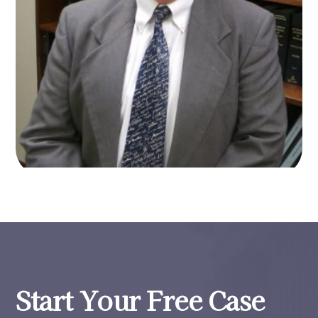
Start Your Free Case