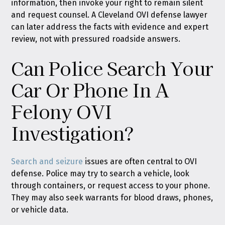
information, then invoke your right to remain silent
and request counsel. A Cleveland OVI defense lawyer
can later address the facts with evidence and expert
review, not with pressured roadside answers.
Can Police Search Your
Car Or Phone In A
Felony OVI
Investigation?
Search and seizure
issues are often central to OVI
defense. Police may try to search a vehicle, look
through containers, or request access to your phone.
They may also seek warrants for blood draws, phones,
or vehicle data.