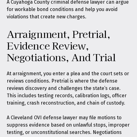
A Cuyahoga County criminal defense lawyer can argue
for workable bond conditions and help you avoid
violations that create new charges.
Arraignment, Pretrial,
Evidence Review,
Negotiations, And Trial
At arraignment, you enter a plea and the court sets or
reviews conditions. Pretrial is where the defense
reviews discovery and challenges the state’s case.
This includes testing records, calibration logs, officer
training, crash reconstruction, and chain of custody.
A Cleveland OVI defense lawyer may file motions to
suppress evidence based on unlawful stops, improper
testing, or unconstitutional searches. Negotiations