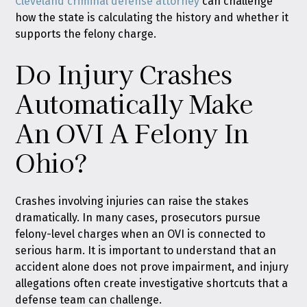
Cleveland criminal defense attorney
can challenge
how the state is calculating the history and whether it
supports the felony charge.
Do Injury Crashes
Automatically Make
An OVI A Felony In
Ohio?
Crashes involving injuries can raise the stakes
dramatically. In many cases, prosecutors pursue
felony-level charges when an OVI is connected to
serious harm. It is important to understand that an
accident alone does not prove impairment, and injury
allegations often create investigative shortcuts that a
defense team can challenge.