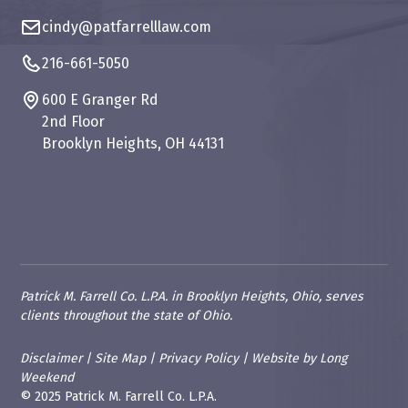
cindy@patfarrelllaw.com
216-661-5050
600 E Granger Rd
2nd Floor
Brooklyn Heights, OH 44131
Patrick M. Farrell Co. L.P.A. in Brooklyn Heights, Ohio, serves
clients throughout the state of Ohio.
Disclaimer
|
Site Map
|
Privacy Policy
|
Website
by
Long
Weekend
© 2025 Patrick M. Farrell Co. L.P.A.