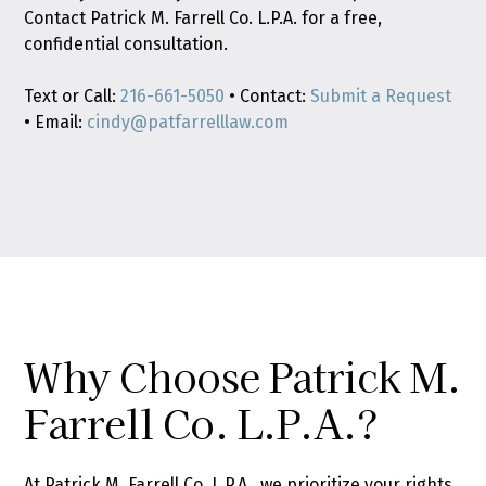
Contact Patrick M. Farrell Co. L.P.A. for a free,
confidential consultation.
Text or Call:
216-661-5050
• Contact:
Submit a Request
• Email:
cindy@patfarrelllaw.com
Why Choose Patrick M.
Farrell Co. L.P.A.?
At Patrick M. Farrell Co. L.P.A., we prioritize your rights