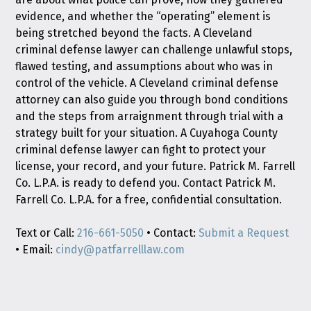
evidence, and whether the “operating” element is
being stretched beyond the facts. A Cleveland
criminal defense lawyer can challenge unlawful stops,
flawed testing, and assumptions about who was in
control of the vehicle. A Cleveland criminal defense
attorney can also guide you through bond conditions
and the steps from arraignment through trial with a
strategy built for your situation. A Cuyahoga County
criminal defense lawyer can fight to protect your
license, your record, and your future. Patrick M. Farrell
Co. L.P.A. is ready to defend you. Contact Patrick M.
Farrell Co. L.P.A. for a free, confidential consultation.
Text or Call:
216-661-5050
• Contact:
Submit a Request
• Email:
cindy@patfarrelllaw.com