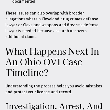
documented
These issues can also overlap with broader
allegations where a Cleveland drug crimes defense
lawyer or Cleveland weapons and firearms defense
lawyer is needed because a search uncovers
additional claims.
What Happens Next In
An Ohio OVI Case
Timeline?
Understanding the process helps you avoid mistakes
and protect your license and record.
Investigation, Arrest, And