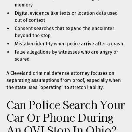
memory
Digital evidence like texts or location data used
out of context
Consent searches that expand the encounter
beyond the stop
Mistaken identity when police arrive after a crash
False allegations by witnesses who are angry or
scared
A Cleveland criminal defense attorney focuses on
separating assumptions from proof, especially when
the state uses “operating” to stretch liability.
Can Police Search Your
Car Or Phone During
An OVI Stop In Ohio?