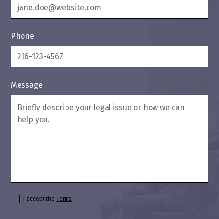
Phone
Message
I accept the
Terms