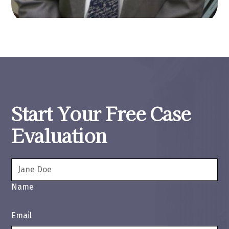
Start Your Free Case
Evaluation
Name
Email