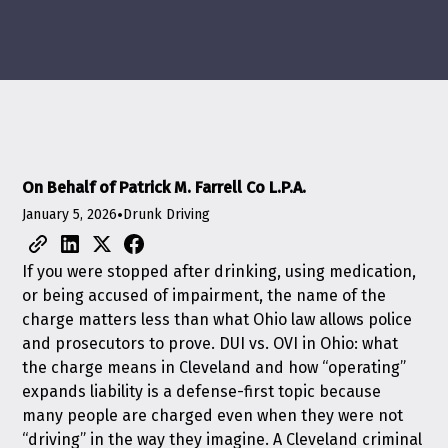
On Behalf of Patrick M. Farrell Co L.P.A.
January 5, 2026
•
Drunk Driving
If you were stopped after drinking, using medication,
or being accused of impairment, the name of the
charge matters less than what Ohio law allows police
and prosecutors to prove. DUI vs. OVI in Ohio: what
the charge means in Cleveland and how “operating”
expands liability is a defense-first topic because
many people are charged even when they were not
“driving” in the way they imagine. A Cleveland criminal