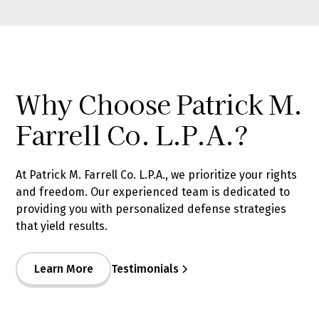
Why Choose Patrick M.
Farrell Co. L.P.A.?
At Patrick M. Farrell Co. L.P.A., we prioritize your rights
and freedom. Our experienced team is dedicated to
providing you with personalized defense strategies
that yield results.
Learn More
Testimonials