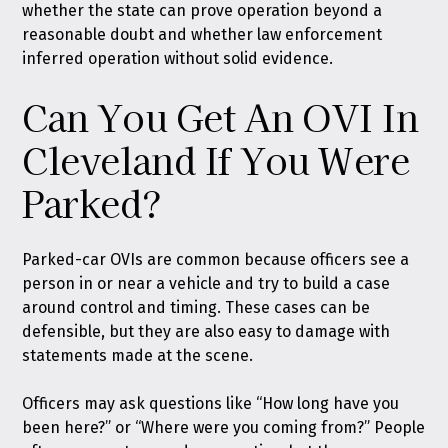
whether the state can prove operation beyond a
reasonable doubt and whether law enforcement
inferred operation without solid evidence.
Can You Get An OVI In
Cleveland If You Were
Parked?
Parked-car OVIs are common because officers see a
person in or near a vehicle and try to build a case
around control and timing. These cases can be
defensible, but they are also easy to damage with
statements made at the scene.
Officers may ask questions like “How long have you
been here?” or “Where were you coming from?” People