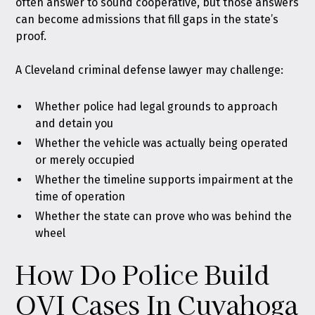
often answer to sound cooperative, but those answers
can become admissions that fill gaps in the state’s
proof.
A Cleveland criminal defense lawyer may challenge:
Whether police had legal grounds to approach
and detain you
Whether the vehicle was actually being operated
or merely occupied
Whether the timeline supports impairment at the
time of operation
Whether the state can prove who was behind the
wheel
How Do Police Build
OVI Cases In Cuyahoga