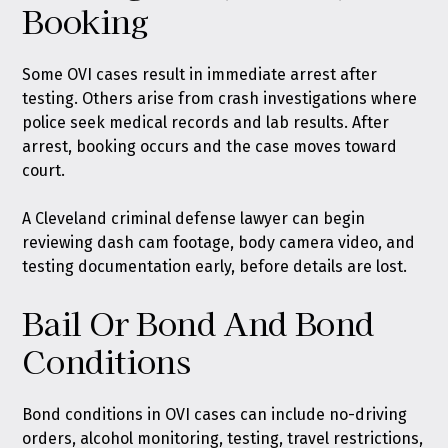
Booking
Some OVI cases result in immediate arrest after
testing. Others arise from crash investigations where
police seek medical records and lab results. After
arrest, booking occurs and the case moves toward
court.
A Cleveland criminal defense lawyer can begin
reviewing dash cam footage, body camera video, and
testing documentation early, before details are lost.
Bail Or Bond And Bond
Conditions
Bond conditions in OVI cases can include no-driving
orders, alcohol monitoring, testing, travel restrictions,