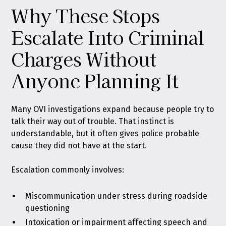
Why These Stops
Escalate Into Criminal
Charges Without
Anyone Planning It
Many OVI investigations expand because people try to
talk their way out of trouble. That instinct is
understandable, but it often gives police probable
cause they did not have at the start.
Escalation commonly involves:
Miscommunication under stress during roadside
questioning
Intoxication or impairment affecting speech and