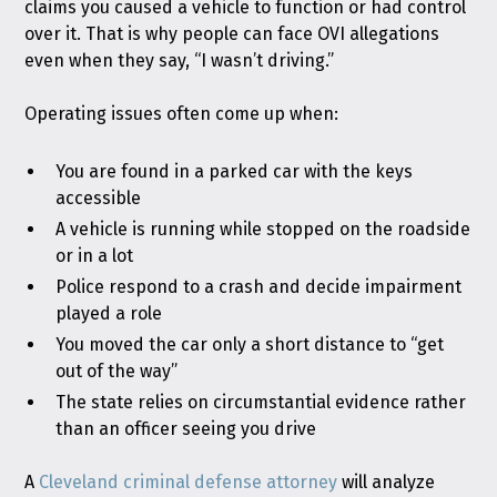
claims you caused a vehicle to function or had control
over it. That is why people can face OVI allegations
even when they say, “I wasn’t driving.”
Operating issues often come up when:
You are found in a parked car with the keys
accessible
A vehicle is running while stopped on the roadside
or in a lot
Police respond to a crash and decide impairment
played a role
You moved the car only a short distance to “get
out of the way”
The state relies on circumstantial evidence rather
than an officer seeing you drive
A
Cleveland criminal defense attorney
will analyze