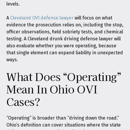
levels.
A
Cleveland OVI defense lawyer
will focus on what
evidence the prosecution relies on, including the stop,
officer observations, field sobriety tests, and chemical
testing. A Cleveland drunk driving defense lawyer will
also evaluate whether you were operating, because
that single element can expand liability in unexpected
ways.
What Does “Operating”
Mean In Ohio OVI
Cases?
“Operating” is broader than “driving down the road.”
Ohio’s definition can cover situations where the state