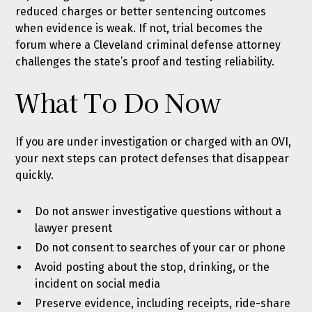
reduced charges or better sentencing outcomes
when evidence is weak. If not, trial becomes the
forum where a Cleveland criminal defense attorney
challenges the state’s proof and testing reliability.
What To Do Now
If you are under investigation or charged with an OVI,
your next steps can protect defenses that disappear
quickly.
Do not answer investigative questions without a
lawyer present
Do not consent to searches of your car or phone
Avoid posting about the stop, drinking, or the
incident on social media
Preserve evidence, including receipts, ride-share