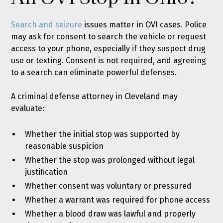
Search and seizure
issues matter in OVI cases. Police
may ask for consent to search the vehicle or request
access to your phone, especially if they suspect drug
use or texting. Consent is not required, and agreeing
to a search can eliminate powerful defenses.
A criminal defense attorney in Cleveland may
evaluate:
Whether the initial stop was supported by
reasonable suspicion
Whether the stop was prolonged without legal
justification
Whether consent was voluntary or pressured
Whether a warrant was required for phone access
Whether a blood draw was lawful and properly