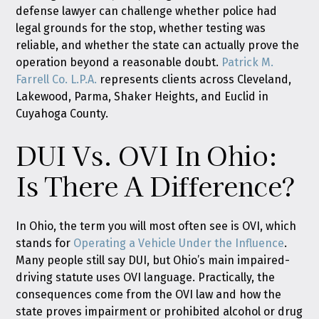
defense lawyer can challenge whether police had
legal grounds for the stop, whether testing was
reliable, and whether the state can actually prove the
operation beyond a reasonable doubt.
Patrick M.
Farrell Co. L.P.A.
represents clients across Cleveland,
Lakewood, Parma, Shaker Heights, and Euclid in
Cuyahoga County.
DUI Vs. OVI In Ohio:
Is There A Difference?
In Ohio, the term you will most often see is OVI, which
stands for
Operating a Vehicle Under the Influence
.
Many people still say DUI, but Ohio’s main impaired-
driving statute uses OVI language. Practically, the
consequences come from the OVI law and how the
state proves impairment or prohibited alcohol or drug