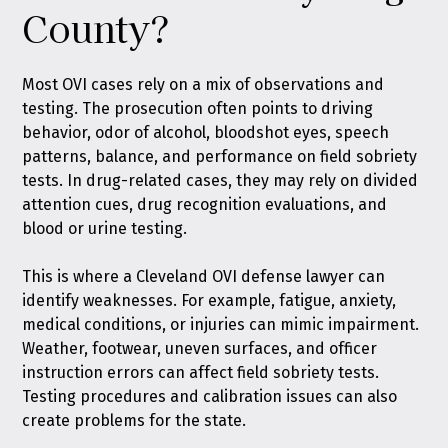
County?
Most OVI cases rely on a mix of observations and
testing. The prosecution often points to driving
behavior, odor of alcohol, bloodshot eyes, speech
patterns, balance, and performance on field sobriety
tests. In drug-related cases, they may rely on divided
attention cues, drug recognition evaluations, and
blood or urine testing.
This is where a Cleveland OVI defense lawyer can
identify weaknesses. For example, fatigue, anxiety,
medical conditions, or injuries can mimic impairment.
Weather, footwear, uneven surfaces, and officer
instruction errors can affect field sobriety tests.
Testing procedures and calibration issues can also
create problems for the state.