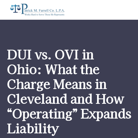
DUI vs. OVI in
Ohio: What the
Charge Means in
Cleveland and How
“Operating” Expands
Liability