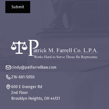
cindy@patfarrelllaw.com
216-661-5050
600 E Granger Rd
2nd Floor
Brooklyn Heights, OH 44131