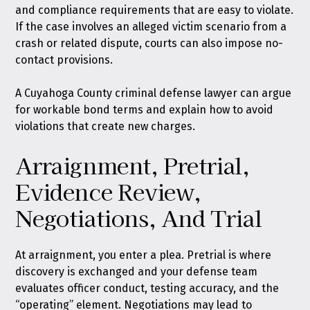
and compliance requirements that are easy to violate.
If the case involves an alleged victim scenario from a
crash or related dispute, courts can also impose no-
contact provisions.
A Cuyahoga County criminal defense lawyer can argue
for workable bond terms and explain how to avoid
violations that create new charges.
Arraignment, Pretrial,
Evidence Review,
Negotiations, And Trial
At arraignment, you enter a plea. Pretrial is where
discovery is exchanged and your defense team
evaluates officer conduct, testing accuracy, and the
“operating” element. Negotiations may lead to