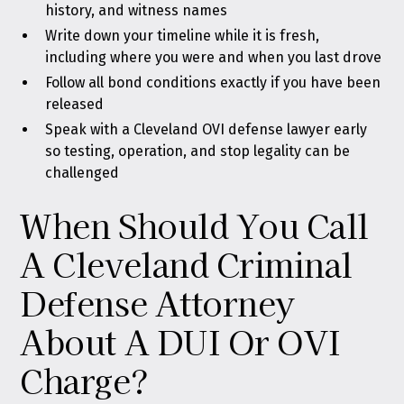
history, and witness names
Write down your timeline while it is fresh,
including where you were and when you last drove
Follow all bond conditions exactly if you have been
released
Speak with a Cleveland OVI defense lawyer early
so testing, operation, and stop legality can be
challenged
When Should You Call
A Cleveland Criminal
Defense Attorney
About A DUI Or OVI
Charge?