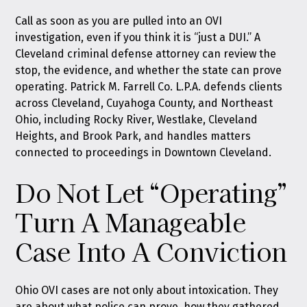
Call as soon as you are pulled into an OVI
investigation, even if you think it is “just a DUI.” A
Cleveland criminal defense attorney can review the
stop, the evidence, and whether the state can prove
operating. Patrick M. Farrell Co. L.P.A. defends clients
across Cleveland, Cuyahoga County, and Northeast
Ohio, including Rocky River, Westlake, Cleveland
Heights, and Brook Park, and handles matters
connected to proceedings in Downtown Cleveland.
Do Not Let “Operating”
Turn A Manageable
Case Into A Conviction
Ohio OVI cases are not only about intoxication. They
are about what police can prove, how they gathered