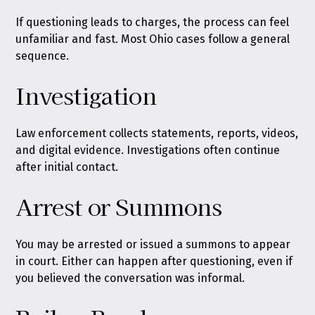
If questioning leads to charges, the process can feel
unfamiliar and fast. Most Ohio cases follow a general
sequence.
Investigation
Law enforcement collects statements, reports, videos,
and digital evidence. Investigations often continue
after initial contact.
Arrest or Summons
You may be arrested or issued a summons to appear
in court. Either can happen after questioning, even if
you believed the conversation was informal.