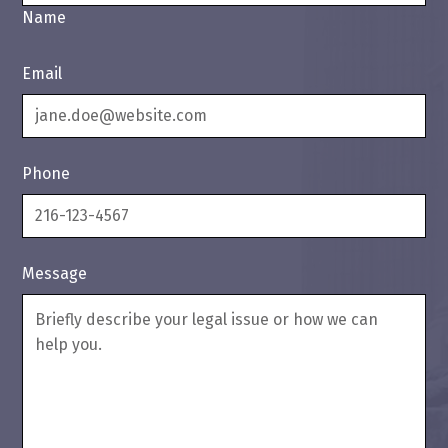
Name
Email
Phone
Message