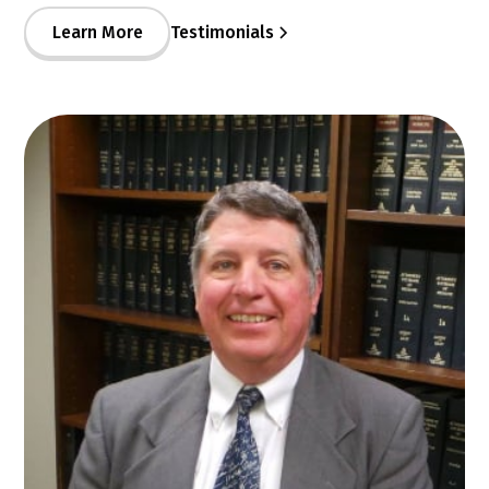
Learn More
Testimonials