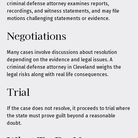
criminal defense attorney examines reports,
recordings, and witness statements, and may file
motions challenging statements or evidence.
Negotiations
Many cases involve discussions about resolution
depending on the evidence and legal issues. A
criminal defense attorney in Cleveland weighs the
legal risks along with real life consequences.
Trial
If the case does not resolve, it proceeds to trial where
the state must prove guilt beyond a reasonable
doubt.