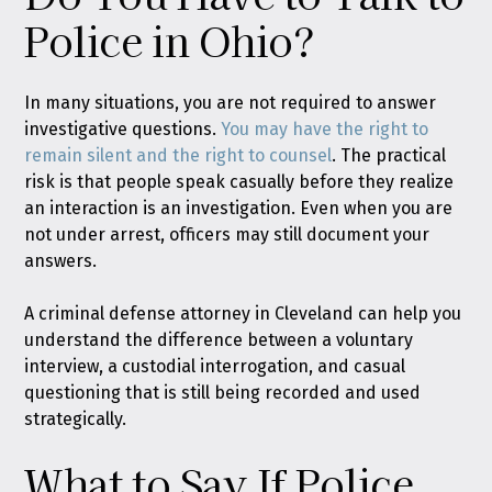
Police in Ohio?
In many situations, you are not required to answer
investigative questions.
You may have the right to
remain silent and the right to counsel
. The practical
risk is that people speak casually before they realize
an interaction is an investigation. Even when you are
not under arrest, officers may still document your
answers.
A criminal defense attorney in Cleveland can help you
understand the difference between a voluntary
interview, a custodial interrogation, and casual
questioning that is still being recorded and used
strategically.
What to Say If Police