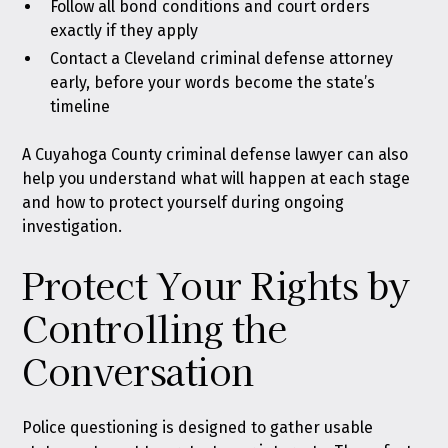
Follow all bond conditions and court orders
exactly if they apply
Contact a Cleveland criminal defense attorney
early, before your words become the state’s
timeline
A Cuyahoga County criminal defense lawyer can also
help you understand what will happen at each stage
and how to protect yourself during ongoing
investigation.
Protect Your Rights by
Controlling the
Conversation
Police questioning is designed to gather usable