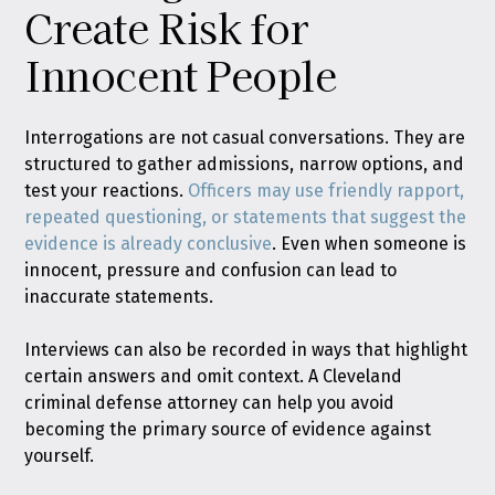
Create Risk for
Innocent People
Interrogations are not casual conversations. They are
structured to gather admissions, narrow options, and
test your reactions.
Officers may use friendly rapport,
repeated questioning, or statements that suggest the
evidence is already conclusive
. Even when someone is
innocent, pressure and confusion can lead to
inaccurate statements.
Interviews can also be recorded in ways that highlight
certain answers and omit context. A Cleveland
criminal defense attorney can help you avoid
becoming the primary source of evidence against
yourself.