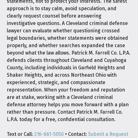
statements, not to protect your interests. The safest
approach is to stay calm, avoid speculation, and
clearly request counsel before answering
investigative questions. A Cleveland criminal defense
lawyer can evaluate whether questioning crossed
legal boundaries, whether statements were obtained
properly, and whether searches expanded the case
beyond what the law allows. Patrick M. Farrell Co. L.P.A.
defends clients throughout Cleveland and Cuyahoga
County, including individuals in Garfield Heights and
Shaker Heights, and across Northeast Ohio with
experienced, strategic, and compassionate
representation. When your freedom and reputation
are at stake, working with a Cleveland criminal
defense attorney helps you move forward with a plan
rather than pressure. Contact Patrick M. Farrell Co.
L.P.A. today for a free, confidential consultation.
Text or Call:
216-661-5050
• Contact:
Submit a Request