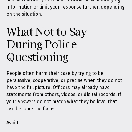
information or limit your response further, depending
on the situation.
What Not to Say
During Police
Questioning
People often harm their case by trying to be
persuasive, cooperative, or precise when they do not
have the full picture. Officers may already have
statements from others, videos, or digital records. If
your answers do not match what they believe, that
can become the focus.
Avoid: