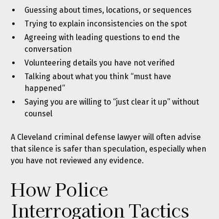
Guessing about times, locations, or sequences
Trying to explain inconsistencies on the spot
Agreeing with leading questions to end the
conversation
Volunteering details you have not verified
Talking about what you think “must have
happened”
Saying you are willing to “just clear it up” without
counsel
A Cleveland criminal defense lawyer will often advise
that silence is safer than speculation, especially when
you have not reviewed any evidence.
How Police
Interrogation Tactics