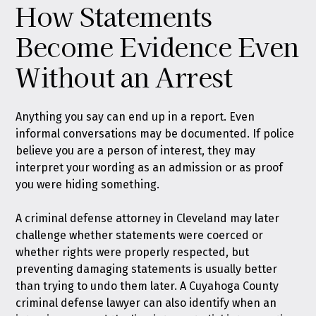
How Statements
Become Evidence Even
Without an Arrest
Anything you say can end up in a report. Even
informal conversations may be documented. If police
believe you are a person of interest, they may
interpret your wording as an admission or as proof
you were hiding something.
A criminal defense attorney in Cleveland may later
challenge whether statements were coerced or
whether rights were properly respected, but
preventing damaging statements is usually better
than trying to undo them later. A Cuyahoga County
criminal defense lawyer can also identify when an