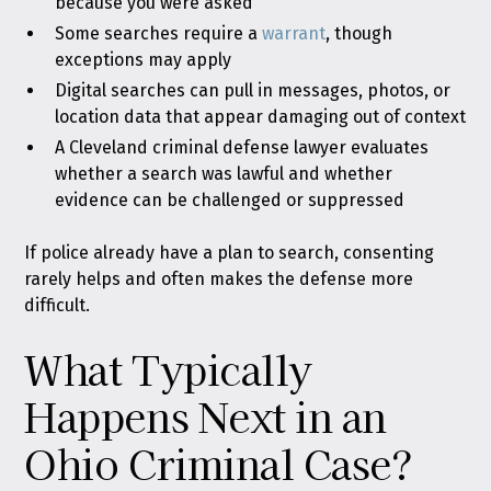
because you were asked
Some searches require a
warrant
, though
exceptions may apply
Digital searches can pull in messages, photos, or
location data that appear damaging out of context
A Cleveland criminal defense lawyer evaluates
whether a search was lawful and whether
evidence can be challenged or suppressed
If police already have a plan to search, consenting
rarely helps and often makes the defense more
difficult.
What Typically
Happens Next in an
Ohio Criminal Case?