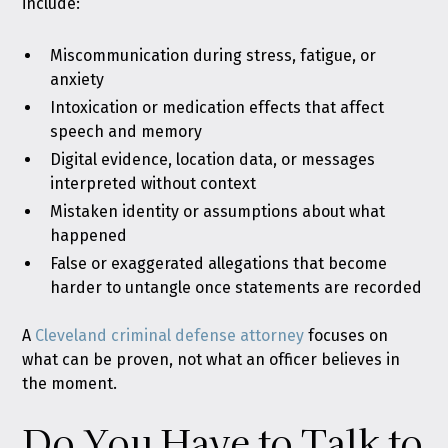
include:
Miscommunication during stress, fatigue, or
anxiety
Intoxication or medication effects that affect
speech and memory
Digital evidence, location data, or messages
interpreted without context
Mistaken identity or assumptions about what
happened
False or exaggerated allegations that become
harder to untangle once statements are recorded
A
Cleveland criminal defense attorney
focuses on
what can be proven, not what an officer believes in
the moment.
Do You Have to Talk to