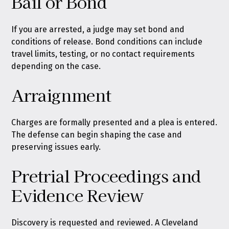
Bail or Bond
If you are arrested, a judge may set bond and
conditions of release. Bond conditions can include
travel limits, testing, or no contact requirements
depending on the case.
Arraignment
Charges are formally presented and a plea is entered.
The defense can begin shaping the case and
preserving issues early.
Pretrial Proceedings and
Evidence Review
Discovery is requested and reviewed. A Cleveland