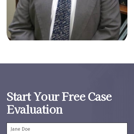
Start Your Free Case
Evaluation