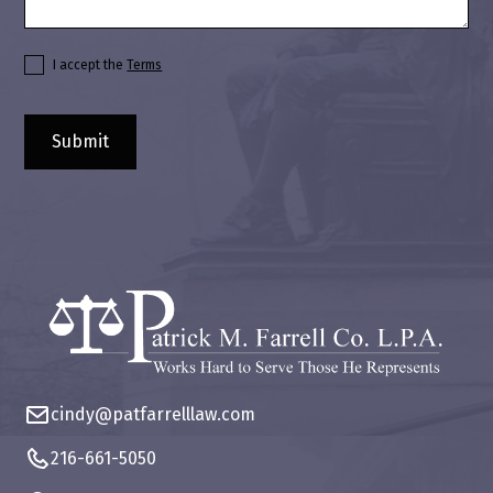
I accept the
Terms
cindy@patfarrelllaw.com
216-661-5050