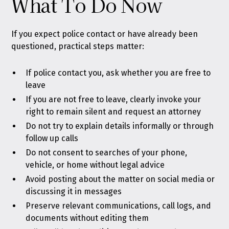
What To Do Now
If you expect police contact or have already been
questioned, practical steps matter:
If police contact you, ask whether you are free to
leave
If you are not free to leave, clearly invoke your
right to remain silent and request an attorney
Do not try to explain details informally or through
follow up calls
Do not consent to searches of your phone,
vehicle, or home without legal advice
Avoid posting about the matter on social media or
discussing it in messages
Preserve relevant communications, call logs, and
documents without editing them