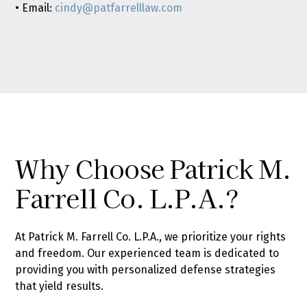
• Email:
cindy@patfarrelllaw.com
Why Choose Patrick M.
Farrell Co. L.P.A.?
At Patrick M. Farrell Co. L.P.A., we prioritize your rights
and freedom. Our experienced team is dedicated to
providing you with personalized defense strategies
that yield results.