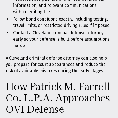
information, and relevant communications
without editing them
Follow bond conditions exactly, including testing,
travel limits, or restricted driving rules if imposed
Contact a Cleveland criminal defense attorney
early so your defense is built before assumptions
harden
A Cleveland criminal defense attorney can also help
you prepare for court appearances and reduce the
risk of avoidable mistakes during the early stages.
How Patrick M. Farrell
Co. L.P.A. Approaches
OVI Defense