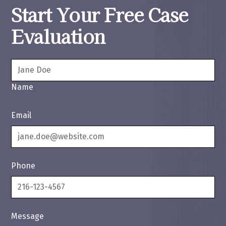
Start Your Free Case
Evaluation
Name
Email
Phone
Message