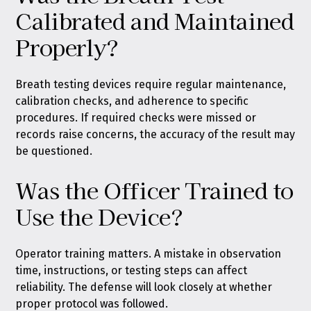
Calibrated and Maintained
Properly?
Breath testing devices require regular maintenance,
calibration checks, and adherence to specific
procedures. If required checks were missed or
records raise concerns, the accuracy of the result may
be questioned.
Was the Officer Trained to
Use the Device?
Operator training matters. A mistake in observation
time, instructions, or testing steps can affect
reliability. The defense will look closely at whether
proper protocol was followed.