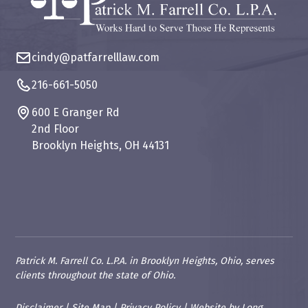
cindy@patfarrelllaw.com
216-661-5050
600 E Granger Rd
2nd Floor
Brooklyn Heights, OH 44131
Patrick M. Farrell Co. L.P.A. in Brooklyn Heights, Ohio, serves
clients throughout the state of Ohio.
Disclaimer
|
Site Map
|
Privacy Policy
|
Website
by
Long