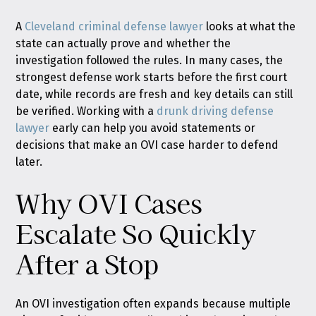
A
Cleveland criminal defense lawyer
looks at what the
state can actually prove and whether the
investigation followed the rules. In many cases, the
strongest defense work starts before the first court
date, while records are fresh and key details can still
be verified. Working with a
drunk driving defense
lawyer
early can help you avoid statements or
decisions that make an OVI case harder to defend
later.
Why OVI Cases
Escalate So Quickly
After a Stop
An OVI investigation often expands because multiple