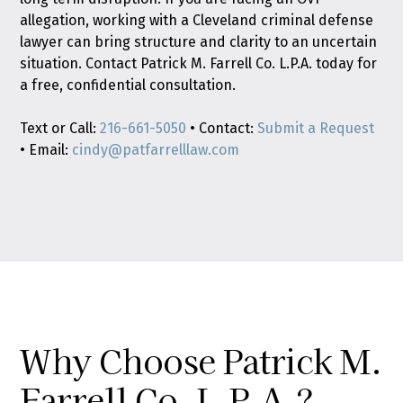
allegation, working with a Cleveland criminal defense
lawyer can bring structure and clarity to an uncertain
situation. Contact Patrick M. Farrell Co. L.P.A. today for
a free, confidential consultation.
Text or Call:
216-661-5050
• Contact:
Submit a Request
• Email:
cindy@patfarrelllaw.com
Why Choose Patrick M.
Farrell Co. L.P.A.?