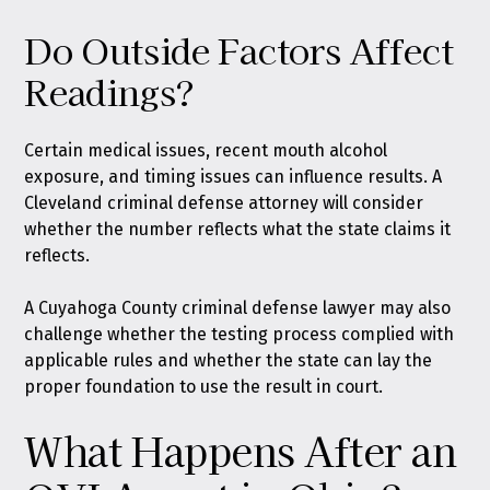
Do Outside Factors Affect
Readings?
Certain medical issues, recent mouth alcohol
exposure, and timing issues can influence results. A
Cleveland criminal defense attorney will consider
whether the number reflects what the state claims it
reflects.
A Cuyahoga County criminal defense lawyer may also
challenge whether the testing process complied with
applicable rules and whether the state can lay the
proper foundation to use the result in court.
What Happens After an