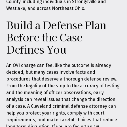
County, including individuals in Strongsville and
Westlake, and across Northeast Ohio.
Build a Defense Plan
Before the Case
Defines You
An OVI charge can feel like the outcome is already
decided, but many cases involve facts and
procedures that deserve a thorough defense review.
From the legality of the stop to the accuracy of testing
and the meaning of officer observations, early
analysis can reveal issues that change the direction
of a case. A Cleveland criminal defense attorney can
help you protect your rights, comply with court
requirements, and make careful choices that reduce
long term disruption. If you are facing an OVI