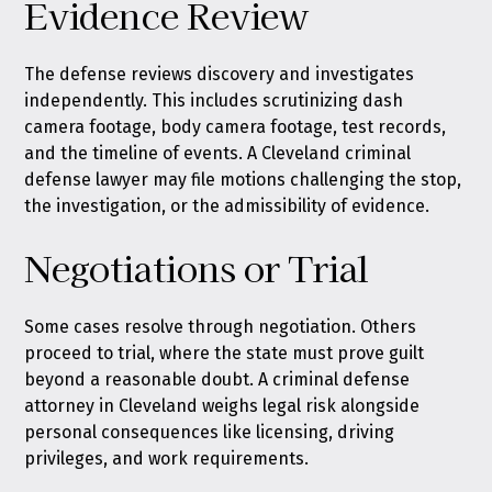
Evidence Review
The defense reviews discovery and investigates
independently. This includes scrutinizing dash
camera footage, body camera footage, test records,
and the timeline of events. A Cleveland criminal
defense lawyer may file motions challenging the stop,
the investigation, or the admissibility of evidence.
Negotiations or Trial
Some cases resolve through negotiation. Others
proceed to trial, where the state must prove guilt
beyond a reasonable doubt. A criminal defense
attorney in Cleveland weighs legal risk alongside
personal consequences like licensing, driving
privileges, and work requirements.