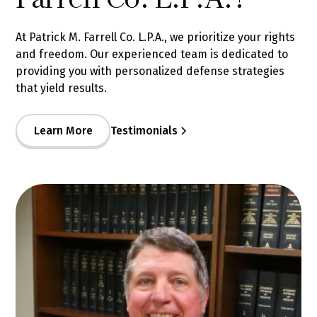
At Patrick M. Farrell Co. L.P.A., we prioritize your rights
and freedom. Our experienced team is dedicated to
providing you with personalized defense strategies
that yield results.
Learn More
Testimonials