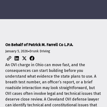
On Behalf of Patrick M. Farrell Co L.P.A.
January 5, 2026
•
Drunk Driving
An OVI charge in Ohio can move fast, and the
consequences can start building before you
understand what evidence the state plans to use. A
breath test number, an officer’s report, or a brief
roadside interaction may look straightforward, but
OVI cases often involve legal and technical issues that
deserve close review. A Cleveland OVI defense lawyer
can identify technical and constitutional issues that