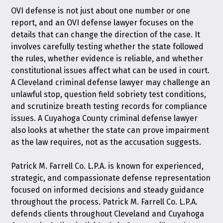
OVI defense is not just about one number or one
report, and an OVI defense lawyer focuses on the
details that can change the direction of the case. It
involves carefully testing whether the state followed
the rules, whether evidence is reliable, and whether
constitutional issues affect what can be used in court.
A Cleveland criminal defense lawyer may challenge an
unlawful stop, question field sobriety test conditions,
and scrutinize breath testing records for compliance
issues. A Cuyahoga County criminal defense lawyer
also looks at whether the state can prove impairment
as the law requires, not as the accusation suggests.
Patrick M. Farrell Co. L.P.A. is known for experienced,
strategic, and compassionate defense representation
focused on informed decisions and steady guidance
throughout the process. Patrick M. Farrell Co. L.P.A.
defends clients throughout Cleveland and Cuyahoga