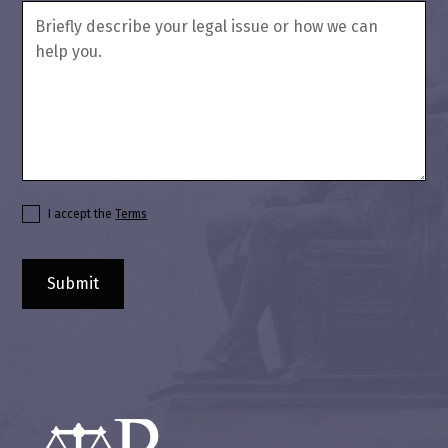
I accept the
Terms