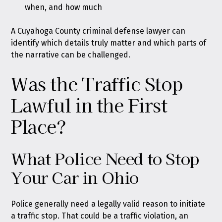
when, and how much
A Cuyahoga County criminal defense lawyer can
identify which details truly matter and which parts of
the narrative can be challenged.
Was the Traffic Stop
Lawful in the First
Place?
What Police Need to Stop
Your Car in Ohio
Police generally need a legally valid reason to initiate
a traffic stop. That could be a traffic violation, an