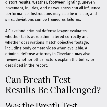
distort results. Weather, footwear, lighting, uneven
pavement, injuries, and nervousness can all influence
performance. Instructions may also be unclear, and
small deviations can be framed as failures.
A Cleveland criminal defense lawyer evaluates
whether tests were administered correctly and
whether observations match objective footage,
including body camera video when available. A
criminal defense attorney in Cleveland may also
review whether other factors explain the behavior
described in the report.
Can Breath Test
Results Be Challenged?
Was the Breath Test