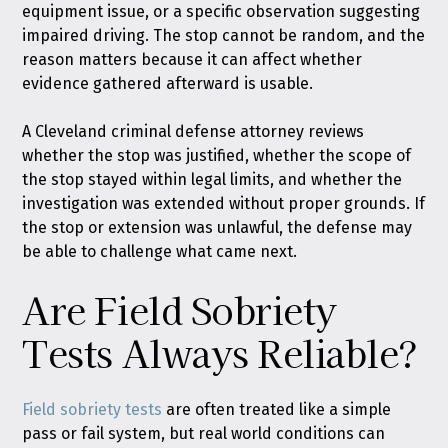
equipment issue, or a specific observation suggesting
impaired driving. The stop cannot be random, and the
reason matters because it can affect whether
evidence gathered afterward is usable.
A Cleveland criminal defense attorney reviews
whether the stop was justified, whether the scope of
the stop stayed within legal limits, and whether the
investigation was extended without proper grounds. If
the stop or extension was unlawful, the defense may
be able to challenge what came next.
Are Field Sobriety
Tests Always Reliable?
Field sobriety tests
are often treated like a simple
pass or fail system, but real world conditions can