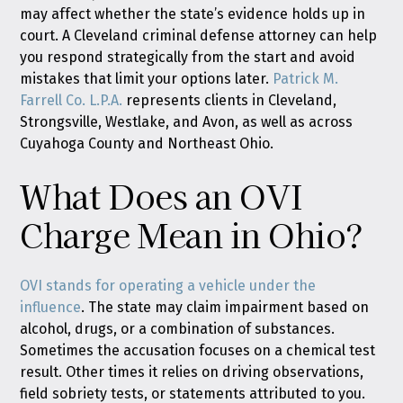
may affect whether the state’s evidence holds up in
court. A Cleveland criminal defense attorney can help
you respond strategically from the start and avoid
mistakes that limit your options later.
Patrick M.
Farrell Co. L.P.A.
represents clients in Cleveland,
Strongsville, Westlake, and Avon, as well as across
Cuyahoga County and Northeast Ohio.
What Does an OVI
Charge Mean in Ohio?
OVI stands for operating a vehicle under the
influence
. The state may claim impairment based on
alcohol, drugs, or a combination of substances.
Sometimes the accusation focuses on a chemical test
result. Other times it relies on driving observations,
field sobriety tests, or statements attributed to you.