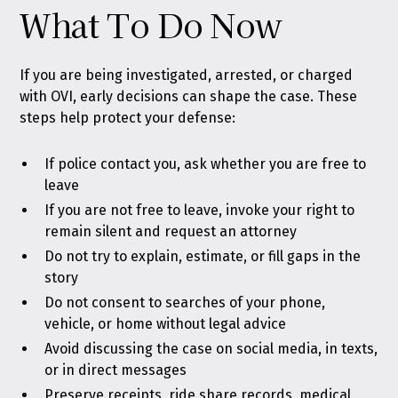
What To Do Now
If you are being investigated, arrested, or charged
with OVI, early decisions can shape the case. These
steps help protect your defense:
If police contact you, ask whether you are free to
leave
If you are not free to leave, invoke your right to
remain silent and request an attorney
Do not try to explain, estimate, or fill gaps in the
story
Do not consent to searches of your phone,
vehicle, or home without legal advice
Avoid discussing the case on social media, in texts,
or in direct messages
Preserve receipts, ride share records, medical