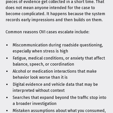
pieces of evidence get collected in a short time. That
does not mean anyone intended for the case to
become complicated. It happens because the system
records early impressions and then builds on them.
Common reasons OVI cases escalate include:
Miscommunication during roadside questioning,
especially when stress is high
Fatigue, medical conditions, or anxiety that affect
balance, speech, or coordination
Alcohol or medication interactions that make
behavior look worse than it is
Digital evidence and vehicle data that may be
interpreted without context
Searches that expand beyond the traffic stop into
a broader investigation
Mistaken assumptions about what you consumed,