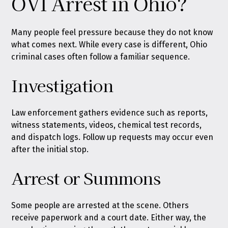
OVI Arrest in Ohio?
Many people feel pressure because they do not know
what comes next. While every case is different, Ohio
criminal cases often follow a familiar sequence.
Investigation
Law enforcement gathers evidence such as reports,
witness statements, videos, chemical test records,
and dispatch logs. Follow up requests may occur even
after the initial stop.
Arrest or Summons
Some people are arrested at the scene. Others
receive paperwork and a court date. Either way, the