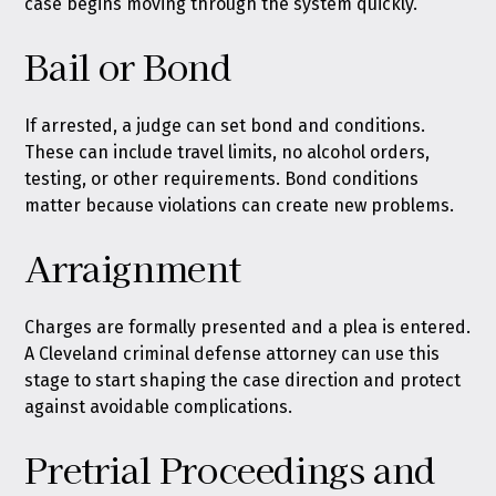
case begins moving through the system quickly.
Bail or Bond
If arrested, a judge can set bond and conditions.
These can include travel limits, no alcohol orders,
testing, or other requirements. Bond conditions
matter because violations can create new problems.
Arraignment
Charges are formally presented and a plea is entered.
A Cleveland criminal defense attorney can use this
stage to start shaping the case direction and protect
against avoidable complications.
Pretrial Proceedings and