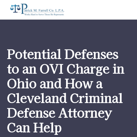
Potential Defenses
to an OVI Charge in
Ohio and How a
Cleveland Criminal
Defense Attorney
Can Help