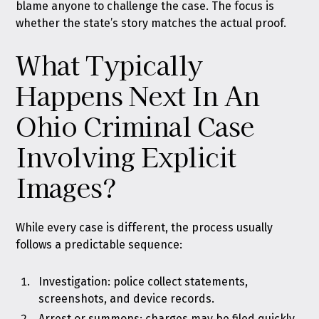
blame anyone to challenge the case. The focus is
whether the state’s story matches the actual proof.
What Typically
Happens Next In An
Ohio Criminal Case
Involving Explicit
Images?
While every case is different, the process usually
follows a predictable sequence:
Investigation: police collect statements,
screenshots, and device records.
Arrest or summons: charges may be filed quickly,