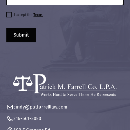
I accept the
Terms
cindy@patfarrelllaw.com
216-661-5050