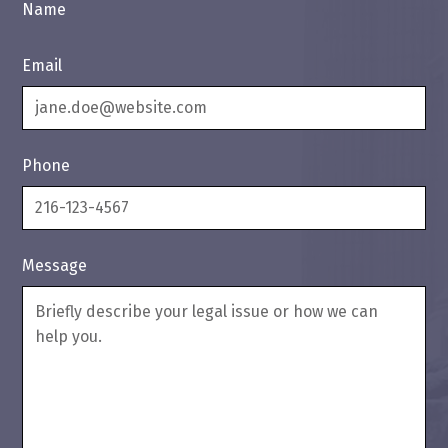
Name
Email
Phone
Message