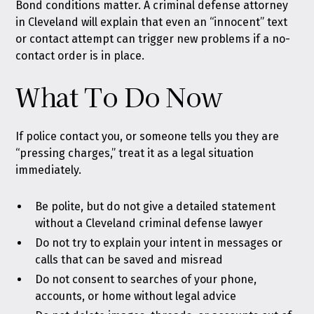
Bond conditions matter. A criminal defense attorney
in Cleveland will explain that even an “innocent” text
or contact attempt can trigger new problems if a no-
contact order is in place.
What To Do Now
If police contact you, or someone tells you they are
“pressing charges,” treat it as a legal situation
immediately.
Be polite, but do not give a detailed statement
without a Cleveland criminal defense lawyer
Do not try to explain your intent in messages or
calls that can be saved and misread
Do not consent to searches of your phone,
accounts, or home without legal advice