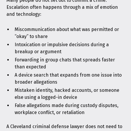
Many people do not set out to commit a crime.
Escalation often happens through a mix of emotion
and technology:
Miscommunication about what was permitted or
“okay” to share
Intoxication or impulsive decisions during a
breakup or argument
Forwarding in group chats that spreads faster
than expected
A device search that expands from one issue into
broader allegations
Mistaken identity, hacked accounts, or someone
else using a logged-in device
False allegations made during custody disputes,
workplace conflict, or retaliation
A Cleveland criminal defense lawyer does not need to