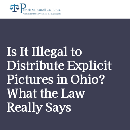
Is It Illegal to
Distribute Explicit
Pictures in Ohio?
What the Law
Really Says