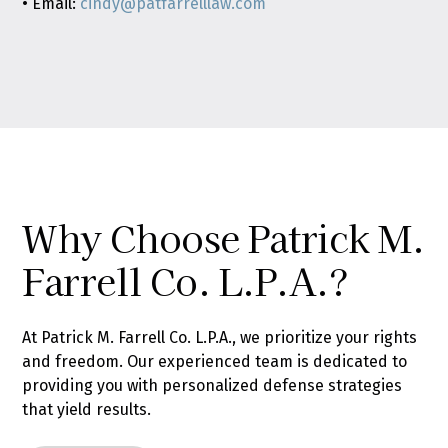
• Email:
cindy@patfarrelllaw.com
Why Choose Patrick M.
Farrell Co. L.P.A.?
At Patrick M. Farrell Co. L.P.A., we prioritize your rights
and freedom. Our experienced team is dedicated to
providing you with personalized defense strategies
that yield results.