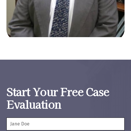
Start Your Free Case
Evaluation