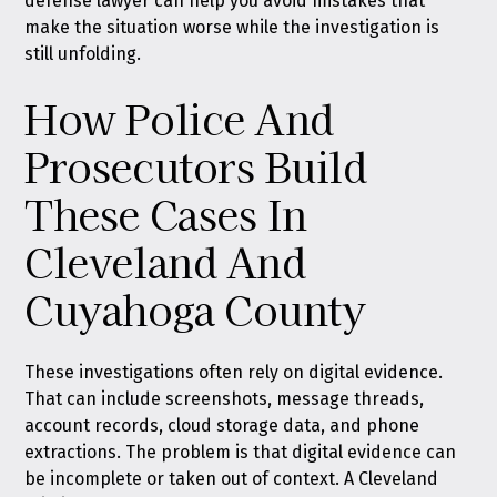
defense lawyer can help you avoid mistakes that
make the situation worse while the investigation is
still unfolding.
How Police And
Prosecutors Build
These Cases In
Cleveland And
Cuyahoga County
These investigations often rely on digital evidence.
That can include screenshots, message threads,
account records, cloud storage data, and phone
extractions. The problem is that digital evidence can
be incomplete or taken out of context. A Cleveland