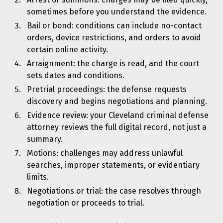
sometimes before you understand the evidence.
Bail or bond: conditions can include no-contact
orders, device restrictions, and orders to avoid
certain online activity.
Arraignment: the charge is read, and the court
sets dates and conditions.
Pretrial proceedings: the defense requests
discovery and begins negotiations and planning.
Evidence review: your Cleveland criminal defense
attorney reviews the full digital record, not just a
summary.
Motions: challenges may address unlawful
searches, improper statements, or evidentiary
limits.
Negotiations or trial: the case resolves through
negotiation or proceeds to trial.