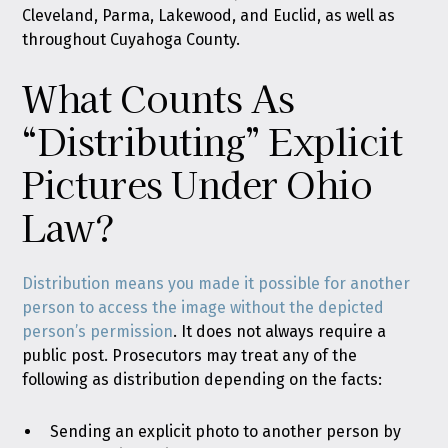
Cleveland, Parma, Lakewood, and Euclid, as well as
throughout Cuyahoga County.
What Counts As
“Distributing” Explicit
Pictures Under Ohio
Law?
Distribution means you made it possible for another
person to access the image without the depicted
person’s permission
. It does not always require a
public post. Prosecutors may treat any of the
following as distribution depending on the facts:
Sending an explicit photo to another person by