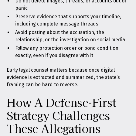
Do not delete images, threads, or accounts out of
panic
Preserve evidence that supports your timeline,
including complete message threads
Avoid posting about the accusation, the
relationship, or the investigation on social media
Follow any protection order or bond condition
exactly, even if you disagree with it
Early legal counsel matters because once digital
evidence is extracted and summarized, the state’s
framing can be hard to reverse.
How A Defense-First
Strategy Challenges
These Allegations