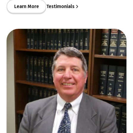
Learn More
Testimonials