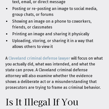
text, email, or direct message
Posting or re-posting an image to social media,
group chats, or forums
Showing an image on a phone to coworkers,
friends, or classmates
Printing an image and sharing it physically
Uploading, storing, or sharing it in a way that
allows others to view it
A
Cleveland criminal defense lawyer
will focus on what
you actually did, what was intended, and what the
state can prove. A Cleveland criminal defense
attorney will also examine whether the evidence
shows a deliberate act or a misunderstanding that
prosecutors are trying to frame as criminal behavior.
Is It Illegal If You