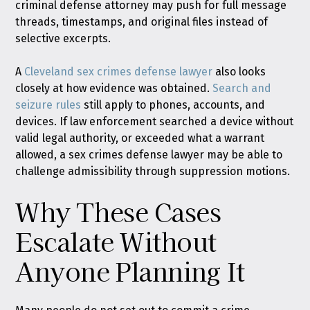
criminal defense attorney may push for full message
threads, timestamps, and original files instead of
selective excerpts.
A
Cleveland sex crimes defense lawyer
also looks
closely at how evidence was obtained.
Search and
seizure rules
still apply to phones, accounts, and
devices. If law enforcement searched a device without
valid legal authority, or exceeded what a warrant
allowed, a sex crimes defense lawyer may be able to
challenge admissibility through suppression motions.
Why These Cases
Escalate Without
Anyone Planning It