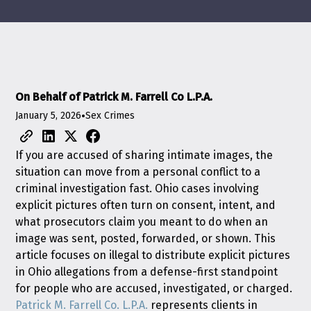
On Behalf of Patrick M. Farrell Co L.P.A.
January 5, 2026
•
Sex Crimes
If you are accused of sharing intimate images, the
situation can move from a personal conflict to a
criminal investigation fast. Ohio cases involving
explicit pictures often turn on consent, intent, and
what prosecutors claim you meant to do when an
image was sent, posted, forwarded, or shown. This
article focuses on illegal to distribute explicit pictures
in Ohio allegations from a defense-first standpoint
for people who are accused, investigated, or charged.
Patrick M. Farrell Co. L.P.A.
represents clients in