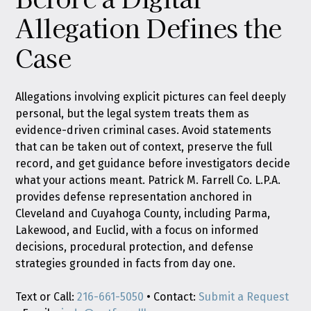
Allegation Defines the
Case
Allegations involving explicit pictures can feel deeply
personal, but the legal system treats them as
evidence-driven criminal cases. Avoid statements
that can be taken out of context, preserve the full
record, and get guidance before investigators decide
what your actions meant. Patrick M. Farrell Co. L.P.A.
provides defense representation anchored in
Cleveland and Cuyahoga County, including Parma,
Lakewood, and Euclid, with a focus on informed
decisions, procedural protection, and defense
strategies grounded in facts from day one.
Text or Call:
216-661-5050
• Contact:
Submit a Request