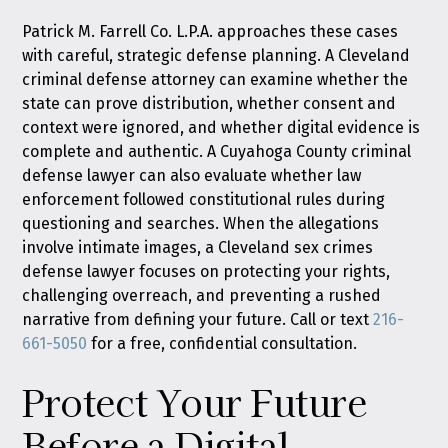
Patrick M. Farrell Co. L.P.A. approaches these cases
with careful, strategic defense planning. A Cleveland
criminal defense attorney can examine whether the
state can prove distribution, whether consent and
context were ignored, and whether digital evidence is
complete and authentic. A Cuyahoga County criminal
defense lawyer can also evaluate whether law
enforcement followed constitutional rules during
questioning and searches. When the allegations
involve intimate images, a Cleveland sex crimes
defense lawyer focuses on protecting your rights,
challenging overreach, and preventing a rushed
narrative from defining your future. Call or text
216-
661-5050
for a free, confidential consultation.
Protect Your Future
Before a Digital