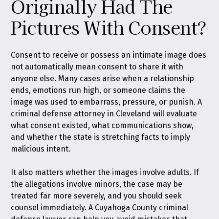
Originally Had The
Pictures With Consent?
Consent to receive or possess an intimate image does
not automatically mean consent to share it with
anyone else. Many cases arise when a relationship
ends, emotions run high, or someone claims the
image was used to embarrass, pressure, or punish. A
criminal defense attorney in Cleveland will evaluate
what consent existed, what communications show,
and whether the state is stretching facts to imply
malicious intent.
It also matters whether the images involve adults. If
the allegations involve minors, the case may be
treated far more severely, and you should seek
counsel immediately. A Cuyahoga County criminal