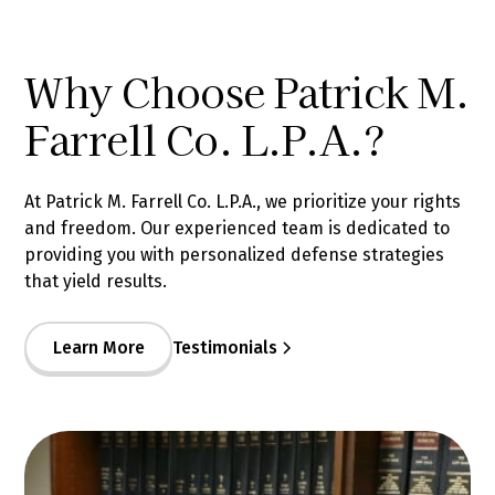
Why Choose Patrick M.
Farrell Co. L.P.A.?
At Patrick M. Farrell Co. L.P.A., we prioritize your rights
and freedom. Our experienced team is dedicated to
providing you with personalized defense strategies
that yield results.
Learn More
Testimonials