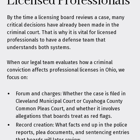
By the time a licensing board reviews a case, many
critical decisions have already been made in the
criminal court. That is why it is vital for licensed
professionals to have a defense team that
understands both systems.
When our legal team evaluates how a criminal
conviction affects professional licenses in Ohio, we
focus on:
Forum and charges: Whether the case is filed in
Cleveland Municipal Court or Cuyahoga County
Common Pleas Court, and whether it involves
allegations that boards treat as red flags.
Record creation: What facts end up in the police
reports, plea documents, and sentencing entries
that boards will later review.