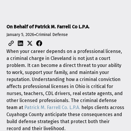
On Behalf of Patrick M. Farrell Co L.P.A.
January 5, 2026
•
Criminal Defense
When your career depends on a professional license,
a criminal charge in Cleveland is not just a court
problem. It can become a direct threat to your ability
to work, support your family, and maintain your
reputation. Understanding how a criminal conviction
affects professional licenses in Ohio is critical for
nurses, teachers, CDL drivers, real estate agents, and
other licensed professionals. The criminal defense
team at
Patrick M. Farrell Co. L.P.A.
helps clients across
Cuyahoga County anticipate these consequences and
build defense strategies that protect both their
record and their livelihood.