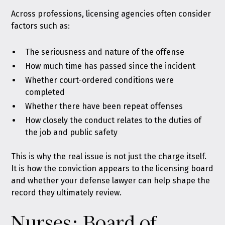
Across professions, licensing agencies often consider
factors such as:
The seriousness and nature of the offense
How much time has passed since the incident
Whether court-ordered conditions were
completed
Whether there have been repeat offenses
How closely the conduct relates to the duties of
the job and public safety
This is why the real issue is not just the charge itself.
It is how the conviction appears to the licensing board
and whether your defense lawyer can help shape the
record they ultimately review.
Nurses: Board of