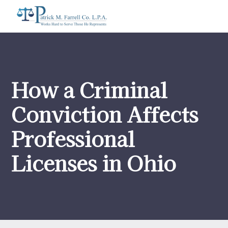
How a Criminal
Conviction Affects
Professional
Licenses in Ohio