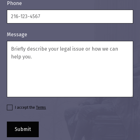
Phone
Message
I accept the
Terms