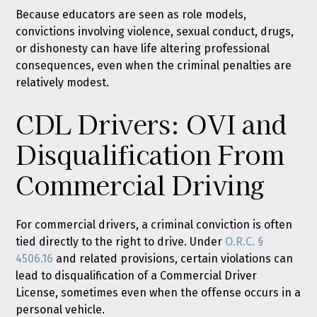
Because educators are seen as role models,
convictions involving violence, sexual conduct, drugs,
or dishonesty can have life altering professional
consequences, even when the criminal penalties are
relatively modest.
CDL Drivers: OVI and
Disqualification From
Commercial Driving
For commercial drivers, a criminal conviction is often
tied directly to the right to drive. Under
O.R.C. §
4506.16
and related provisions, certain violations can
lead to disqualification of a Commercial Driver
License, sometimes even when the offense occurs in a
personal vehicle.