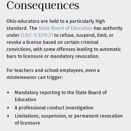
Consequences
Ohio educators are held to a particularly high
standard. The
State Board of Education
has authority
under
O.R.C. § 3319.31
to refuse, suspend, limit, or
revoke a license based on certain criminal
convictions, with some offenses leading to automatic
bars to licensure or mandatory revocation.
For teachers and school employees, even a
misdemeanor can trigger:
Mandatory reporting to the State Board of
Education
A professional conduct investigation
Limitations, suspension, or permanent revocation
of licensure