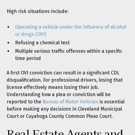
High risk situations include:
Operating a vehicle under the influence of alcohol
or drugs (OVI)
Refusing a chemical test
Multiple serious traffic offenses within a specific
time period
A first OVI conviction can result in a significant CDL
disqualification. For professional drivers, losing that
license effectively means losing their job.
Understanding how a plea or conviction will be
reported to the
Bureau of Motor Vehicles
is essential
before making any decisions in Cleveland Municipal
Court or Cuyahoga County Common Pleas Court.
Real Estate Agents and