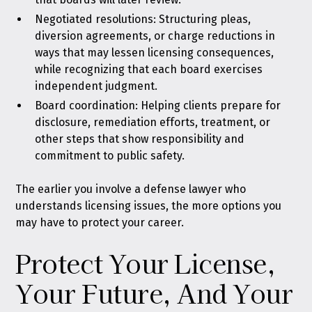
Negotiated resolutions: Structuring pleas,
diversion agreements, or charge reductions in
ways that may lessen licensing consequences,
while recognizing that each board exercises
independent judgment.
Board coordination: Helping clients prepare for
disclosure, remediation efforts, treatment, or
other steps that show responsibility and
commitment to public safety.
The earlier you involve a defense lawyer who
understands licensing issues, the more options you
may have to protect your career.
Protect Your License,
Your Future, And Your