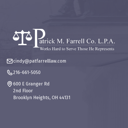
cindy@patfarrelllaw.com
216-661-5050
600 E Granger Rd
2nd Floor
Brooklyn Heights, OH 44131