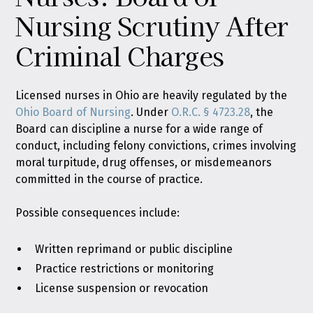
Nursing Scrutiny After
Criminal Charges
Licensed nurses in Ohio are heavily regulated by the
Ohio Board of Nursing
. Under
O.R.C. § 4723.28
, the
Board can discipline a nurse for a wide range of
conduct, including felony convictions, crimes involving
moral turpitude, drug offenses, or misdemeanors
committed in the course of practice.
Possible consequences include:
Written reprimand or public discipline
Practice restrictions or monitoring
License suspension or revocation