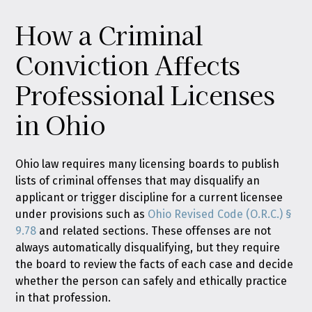
How a Criminal
Conviction Affects
Professional Licenses
in Ohio
Ohio law requires many licensing boards to publish
lists of criminal offenses that may disqualify an
applicant or trigger discipline for a current licensee
under provisions such as
Ohio Revised Code (O.R.C.) §
9.78
and related sections. These offenses are not
always automatically disqualifying, but they require
the board to review the facts of each case and decide
whether the person can safely and ethically practice
in that profession.