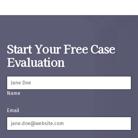
Start Your Free Case
Evaluation
Name
Email