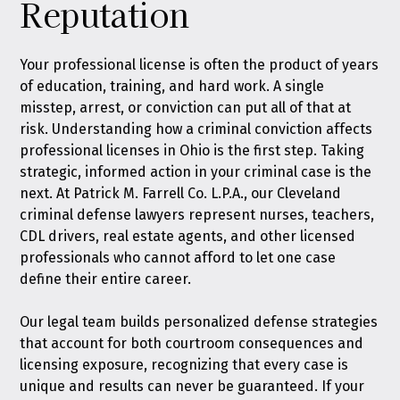
Reputation
Your professional license is often the product of years
of education, training, and hard work. A single
misstep, arrest, or conviction can put all of that at
risk. Understanding how a criminal conviction affects
professional licenses in Ohio is the first step. Taking
strategic, informed action in your criminal case is the
next. At Patrick M. Farrell Co. L.P.A., our Cleveland
criminal defense lawyers represent nurses, teachers,
CDL drivers, real estate agents, and other licensed
professionals who cannot afford to let one case
define their entire career.
Our legal team builds personalized defense strategies
that account for both courtroom consequences and
licensing exposure, recognizing that every case is
unique and results can never be guaranteed. If your