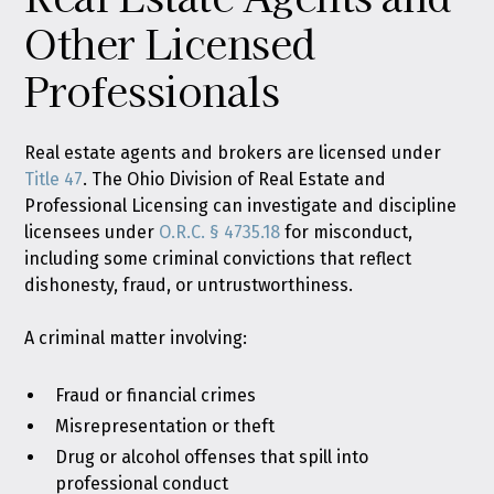
Other Licensed
Professionals
Real estate agents and brokers are licensed under
Title 47
. The Ohio Division of Real Estate and
Professional Licensing can investigate and discipline
licensees under
O.R.C. § 4735.18
for misconduct,
including some criminal convictions that reflect
dishonesty, fraud, or untrustworthiness.
A criminal matter involving:
Fraud or financial crimes
Misrepresentation or theft
Drug or alcohol offenses that spill into
professional conduct