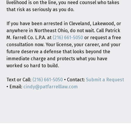
livelihood is on the line, you need counsel who takes
that risk as seriously as you do.
If you have been arrested in Cleveland, Lakewood, or
anywhere in Northeast Ohio, do not wait. Call Patrick
M. Farrell Co. L.P.A. at
(216) 661-5050
or request a free
consultation now. Your license, your career, and your
future deserve a defense that looks beyond the
immediate charge and protects what you have
worked so hard to build.
Text or Call:
(216) 661-5050
• Contact:
Submit a Request
• Email:
cindy@patfarrelllaw.com