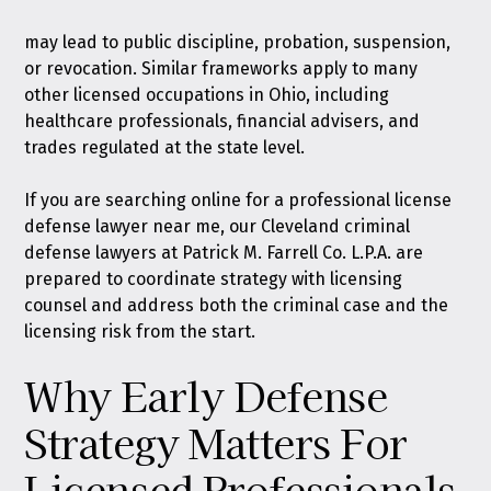
may lead to public discipline, probation, suspension,
or revocation. Similar frameworks apply to many
other licensed occupations in Ohio, including
healthcare professionals, financial advisers, and
trades regulated at the state level.
If you are searching online for a professional license
defense lawyer near me, our Cleveland criminal
defense lawyers at Patrick M. Farrell Co. L.P.A. are
prepared to coordinate strategy with licensing
counsel and address both the criminal case and the
licensing risk from the start.
Why Early Defense
Strategy Matters For
Licensed Professionals