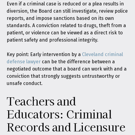
Even if a criminal case is reduced or a plea results in
diversion, the Board can still investigate, review police
reports, and impose sanctions based on its own
standards. A conviction related to drugs, theft from a
patient, or violence can be viewed as a direct risk to
patient safety and professional integrity.
Key point: Early intervention by a
Cleveland criminal
defense lawyer
can be the difference between a
negotiated outcome that a board can work with and a
conviction that strongly suggests untrustworthy or
unsafe conduct.
Teachers and
Educators: Criminal
Records and Licensure