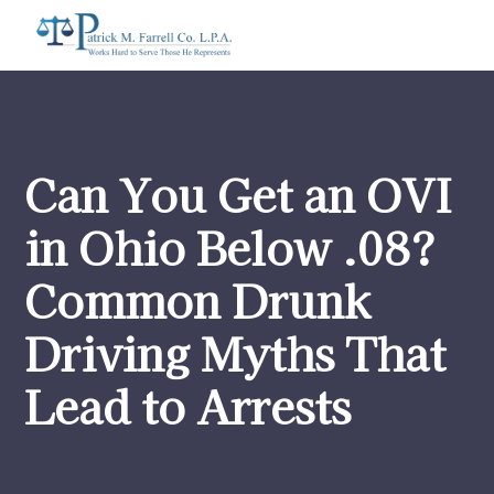
Can You Get an OVI
in Ohio Below .08?
Common Drunk
Driving Myths That
Lead to Arrests