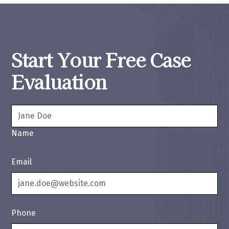
Start Your Free Case
Evaluation
Name
Email
Phone