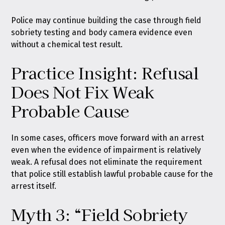
Police may continue building the case through field
sobriety testing and body camera evidence even
without a chemical test result.
Practice Insight: Refusal
Does Not Fix Weak
Probable Cause
In some cases, officers move forward with an arrest
even when the evidence of impairment is relatively
weak. A refusal does not eliminate the requirement
that police still establish lawful probable cause for the
arrest itself.
Myth 3: “Field Sobriety