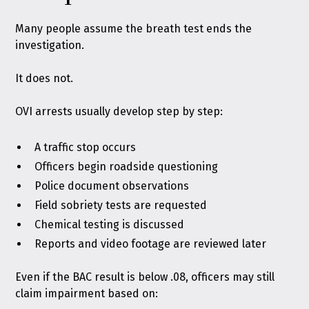
Many people assume the breath test ends the
investigation.
It does not.
OVI arrests usually develop step by step:
A traffic stop occurs
Officers begin roadside questioning
Police document observations
Field sobriety tests are requested
Chemical testing is discussed
Reports and video footage are reviewed later
Even if the BAC result is below .08, officers may still
claim impairment based on: