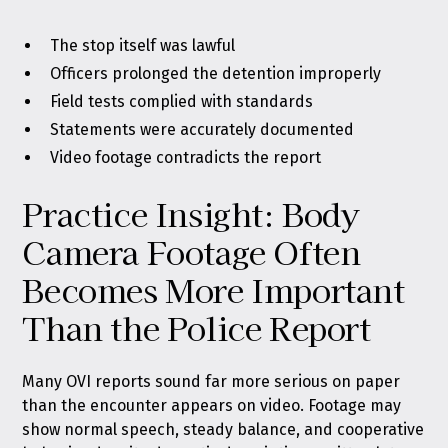
The stop itself was lawful
Officers prolonged the detention improperly
Field tests complied with standards
Statements were accurately documented
Video footage contradicts the report
Practice Insight: Body
Camera Footage Often
Becomes More Important
Than the Police Report
Many OVI reports sound far more serious on paper
than the encounter appears on video. Footage may
show normal speech, steady balance, and cooperative