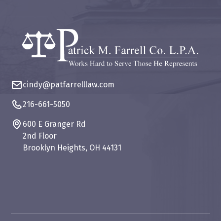
cindy@patfarrelllaw.com
216-661-5050
600 E Granger Rd
2nd Floor
Brooklyn Heights, OH 44131