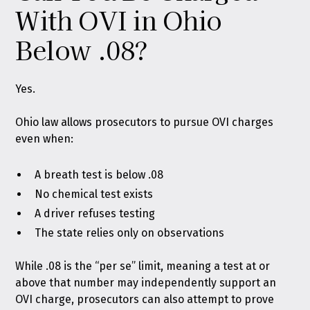
With OVI in Ohio
Below .08?
Yes.
Ohio law allows prosecutors to pursue OVI charges
even when:
A breath test is below .08
No chemical test exists
A driver refuses testing
The state relies only on observations
While .08 is the “per se” limit, meaning a test at or
above that number may independently support an
OVI charge, prosecutors can also attempt to prove