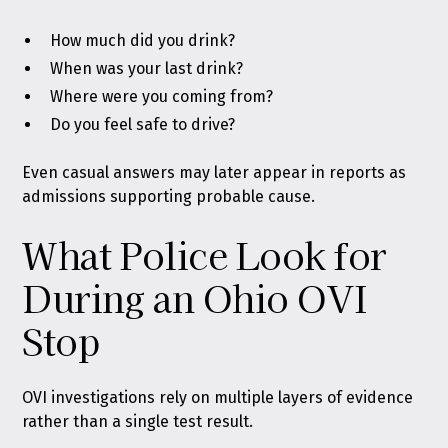
How much did you drink?
When was your last drink?
Where were you coming from?
Do you feel safe to drive?
Even casual answers may later appear in reports as
admissions supporting probable cause.
What Police Look for
During an Ohio OVI
Stop
OVI investigations rely on multiple layers of evidence
rather than a single test result.