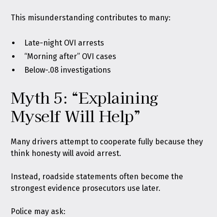
This misunderstanding contributes to many:
Late-night OVI arrests
“Morning after” OVI cases
Below-.08 investigations
Myth 5: “Explaining
Myself Will Help”
Many drivers attempt to cooperate fully because they
think honesty will avoid arrest.
Instead, roadside statements often become the
strongest evidence prosecutors use later.
Police may ask: