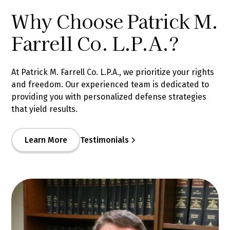
Why Choose Patrick M.
Farrell Co. L.P.A.?
At Patrick M. Farrell Co. L.P.A., we prioritize your rights
and freedom. Our experienced team is dedicated to
providing you with personalized defense strategies
that yield results.
Learn More
Testimonials