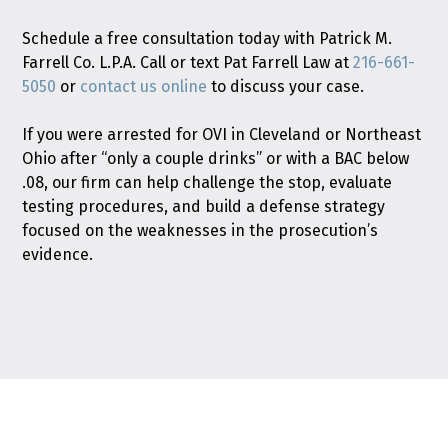
Schedule a free consultation today with Patrick M.
Farrell Co. L.P.A. Call or text Pat Farrell Law at
216-661-
5050
or
contact us online
to discuss your case.
If you were arrested for OVI in Cleveland or Northeast
Ohio after “only a couple drinks” or with a BAC below
.08, our firm can help challenge the stop, evaluate
testing procedures, and build a defense strategy
focused on the weaknesses in the prosecution’s
evidence.