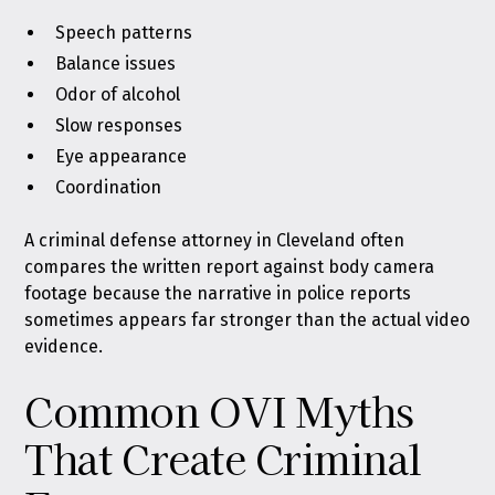
Speech patterns
Balance issues
Odor of alcohol
Slow responses
Eye appearance
Coordination
A criminal defense attorney in Cleveland often
compares the written report against body camera
footage because the narrative in police reports
sometimes appears far stronger than the actual video
evidence.
Common OVI Myths
That Create Criminal