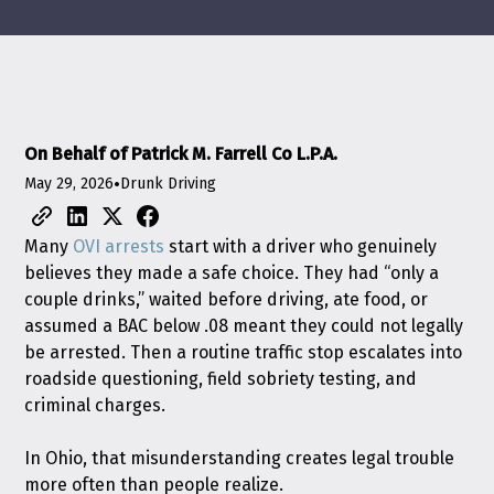
On Behalf of Patrick M. Farrell Co L.P.A.
May 29, 2026
•
Drunk Driving
Many
OVI arrests
start with a driver who genuinely
believes they made a safe choice. They had “only a
couple drinks,” waited before driving, ate food, or
assumed a BAC below .08 meant they could not legally
be arrested. Then a routine traffic stop escalates into
roadside questioning, field sobriety testing, and
criminal charges.
In Ohio, that misunderstanding creates legal trouble
more often than people realize.