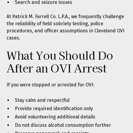
Search and seizure issues
At Patrick M. Farrell Co. L.P.A., we frequently challenge
the reliability of field sobriety testing, police
procedures, and officer assumptions in Cleveland OVI
cases.
What You Should Do
After an OVI Arrest
If you were stopped or arrested for OVI:
Stay calm and respectful
Provide required identification only
Avoid volunteering additional details
Do not discuss alcohol consumption further