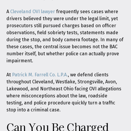
A
Cleveland OVI lawyer
frequently sees cases where
drivers believed they were under the legal limit, yet
prosecutors still pursued charges based on officer
observations, field sobriety tests, statements made
during the stop, and body camera footage. In many of
these cases, the central issue becomes not the BAC
number itself, but whether police can actually prove
impairment.
At
Patrick M. Farrell Co. L.P.A.
, we defend clients
throughout Cleveland, Westlake, Strongsville, Avon,
Lakewood, and Northeast Ohio facing OVI allegations
where misconceptions about the law, roadside
testing, and police procedure quickly turn a traffic
stop into a criminal case.
Can You Be Charged