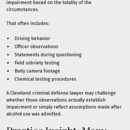
impairment based on the totality of the
circumstances.
That often includes:
Driving behavior
Officer observations
Statements during questioning
Field sobriety testing
Body camera footage
Chemical testing procedures
A Cleveland criminal defense lawyer may challenge
whether those observations actually establish
impairment or simply reflect assumptions made after
alcohol use was admitted.