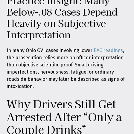
Practice Insight: Many
Below-.08 Cases Depend
Heavily on Subjective
Interpretation
In many Ohio OVI cases involving lower
BAC readings
,
the prosecution relies more on officer interpretation
than objective scientific proof. Small driving
imperfections, nervousness, fatigue, or ordinary
roadside behavior may later be described as signs of
intoxication.
Why Drivers Still Get
Arrested After “Only a
Couple Drinks”