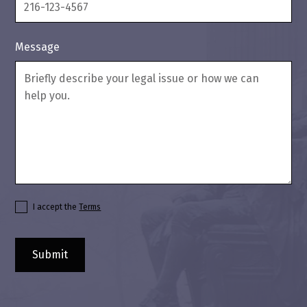
Message
I accept the
Terms