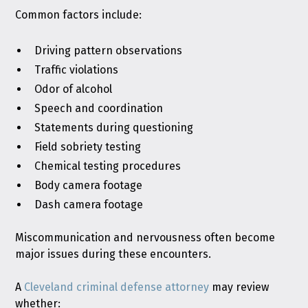
Common factors include:
Driving pattern observations
Traffic violations
Odor of alcohol
Speech and coordination
Statements during questioning
Field sobriety testing
Chemical testing procedures
Body camera footage
Dash camera footage
Miscommunication and nervousness often become
major issues during these encounters.
A
Cleveland criminal defense attorney
may review
whether: