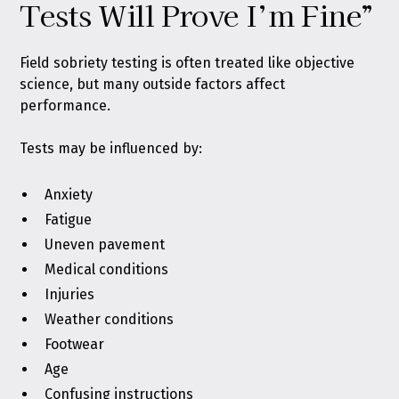
Tests Will Prove I’m Fine”
Field sobriety testing is often treated like objective
science, but many outside factors affect
performance.
Tests may be influenced by:
Anxiety
Fatigue
Uneven pavement
Medical conditions
Injuries
Weather conditions
Footwear
Age
Confusing instructions