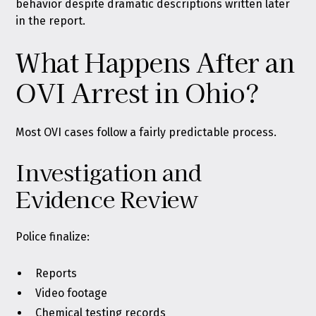
behavior despite dramatic descriptions written later
in the report.
What Happens After an
OVI Arrest in Ohio?
Most OVI cases follow a fairly predictable process.
Investigation and
Evidence Review
Police finalize:
Reports
Video footage
Chemical testing records