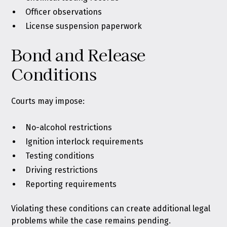
Officer observations
License suspension paperwork
Bond and Release
Conditions
Courts may impose:
No-alcohol restrictions
Ignition interlock requirements
Testing conditions
Driving restrictions
Reporting requirements
Violating these conditions can create additional legal
problems while the case remains pending.