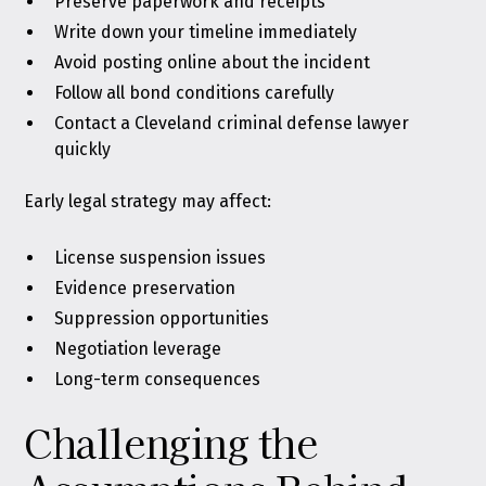
Preserve paperwork and receipts
Write down your timeline immediately
Avoid posting online about the incident
Follow all bond conditions carefully
Contact a Cleveland criminal defense lawyer
quickly
Early legal strategy may affect:
License suspension issues
Evidence preservation
Suppression opportunities
Negotiation leverage
Long-term consequences
Challenging the