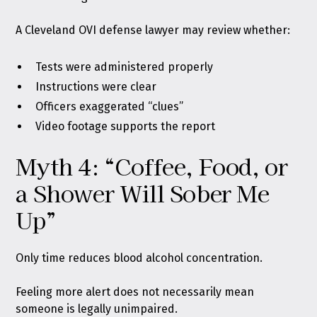
A Cleveland OVI defense lawyer may review whether:
Tests were administered properly
Instructions were clear
Officers exaggerated “clues”
Video footage supports the report
Myth 4: “Coffee, Food, or
a Shower Will Sober Me
Up”
Only time reduces blood alcohol concentration.
Feeling more alert does not necessarily mean
someone is legally unimpaired.