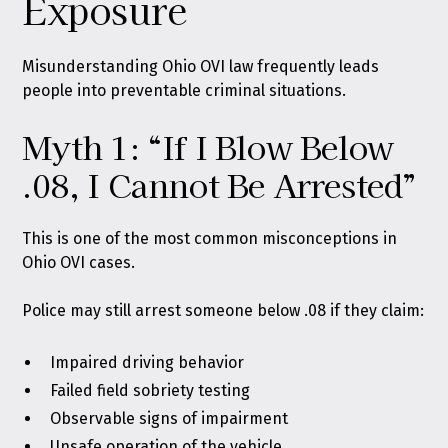
Exposure
Misunderstanding Ohio OVI law frequently leads
people into preventable criminal situations.
Myth 1: “If I Blow Below
.08, I Cannot Be Arrested”
This is one of the most common misconceptions in
Ohio OVI cases.
Police may still arrest someone below .08 if they claim:
Impaired driving behavior
Failed field sobriety testing
Observable signs of impairment
Unsafe operation of the vehicle