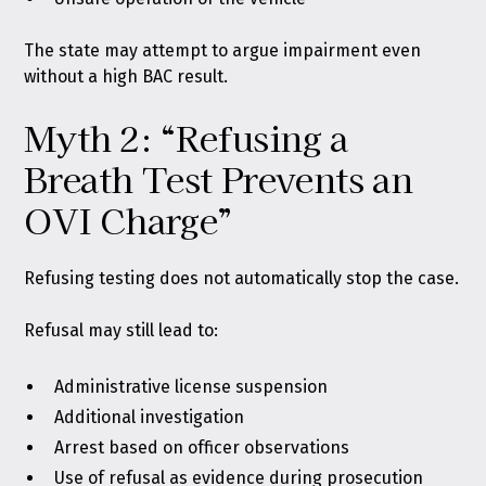
The state may attempt to argue impairment even
without a high BAC result.
Myth 2: “Refusing a
Breath Test Prevents an
OVI Charge”
Refusing testing does not automatically stop the case.
Refusal may still lead to:
Administrative license suspension
Additional investigation
Arrest based on officer observations
Use of refusal as evidence during prosecution