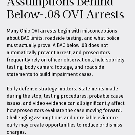
Assumptions Behind
Below-.08 OVI Arrests
Many Ohio OVI arrests begin with misconceptions
about BAC limits, roadside testing, and what police
must actually prove. A BAC below .08 does not
automatically prevent arrest, and prosecutors
frequently rely on officer observations, field sobriety
testing, body camera footage, and roadside
statements to build impairment cases.
Early defense strategy matters. Statements made
during the stop, testing procedures, probable cause
issues, and video evidence can all significantly affect
how prosecutors evaluate the case moving forward.
Challenging assumptions and unreliable evidence
early may create opportunities to reduce or dismiss
charges.