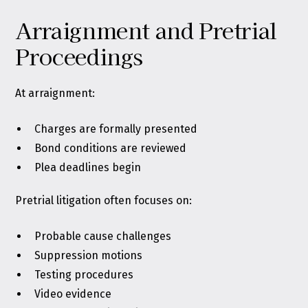
Arraignment and Pretrial
Proceedings
At arraignment:
Charges are formally presented
Bond conditions are reviewed
Plea deadlines begin
Pretrial litigation often focuses on:
Probable cause challenges
Suppression motions
Testing procedures
Video evidence