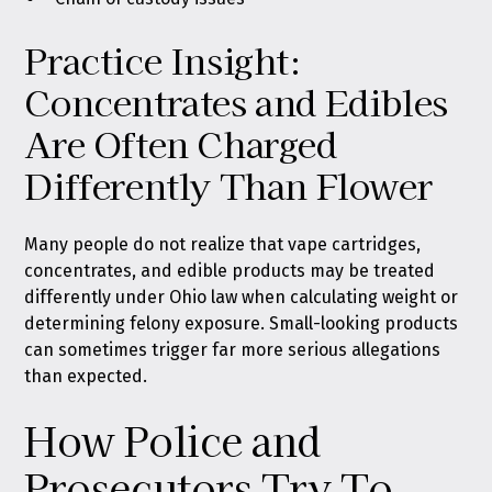
Practice Insight:
Concentrates and Edibles
Are Often Charged
Differently Than Flower
Many people do not realize that vape cartridges,
concentrates, and edible products may be treated
differently under Ohio law when calculating weight or
determining felony exposure. Small-looking products
can sometimes trigger far more serious allegations
than expected.
How Police and
Prosecutors Try To