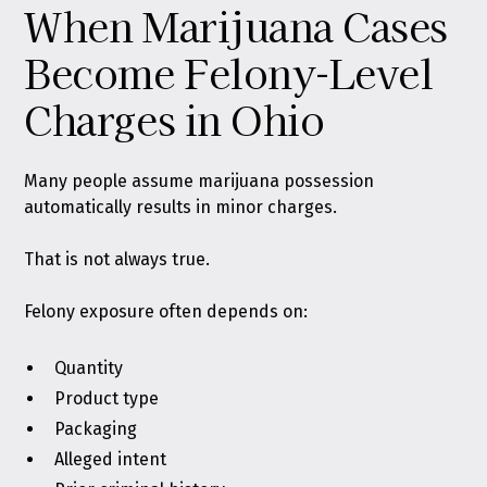
When Marijuana Cases
Become Felony-Level
Charges in Ohio
Many people assume marijuana possession
automatically results in minor charges.
That is not always true.
Felony exposure often depends on:
Quantity
Product type
Packaging
Alleged intent