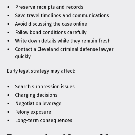
Preserve receipts and records
Save travel timelines and communications
Avoid discussing the case online
Follow bond conditions carefully
Write down details while they remain fresh
Contact a Cleveland criminal defense lawyer
quickly
Early legal strategy may affect:
Search suppression issues
Charging decisions
Negotiation leverage
Felony exposure
Long-term consequences