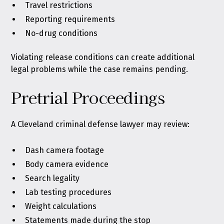
Travel restrictions
Reporting requirements
No-drug conditions
Violating release conditions can create additional
legal problems while the case remains pending.
Pretrial Proceedings
A Cleveland criminal defense lawyer may review:
Dash camera footage
Body camera evidence
Search legality
Lab testing procedures
Weight calculations
Statements made during the stop