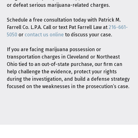
or defeat serious marijuana-related charges.
Schedule a free consultation today with Patrick M.
Farrell Co. L.P.A. Call or text Pat Farrell Law at
216-661-
5050
or
contact us online
to discuss your case.
If you are facing marijuana possession or
transportation charges in Cleveland or Northeast
Ohio tied to an out-of-state purchase, our firm can
help challenge the evidence, protect your rights
during the investigation, and build a defense strategy
focused on the weaknesses in the prosecution’s case.