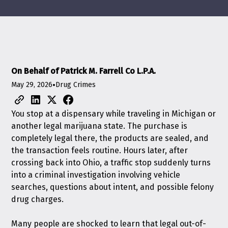
On Behalf of Patrick M. Farrell Co L.P.A.
May 29, 2026
•
Drug Crimes
You stop at a dispensary while traveling in Michigan or
another legal marijuana state. The purchase is
completely legal there, the products are sealed, and
the transaction feels routine. Hours later, after
crossing back into Ohio, a traffic stop suddenly turns
into a criminal investigation involving vehicle
searches, questions about intent, and possible felony
drug charges.
Many people are shocked to learn that legal out-of-