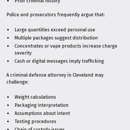
Prior criminal history
Police and prosecutors frequently argue that:
Large quantities exceed personal use
Multiple packages suggest distribution
Concentrates or vape products increase charge
severity
Cash or digital messages imply trafficking
A criminal defense attorney in Cleveland may
challenge:
Weight calculations
Packaging interpretation
Assumptions about intent
Testing procedures
Chain of custody issues