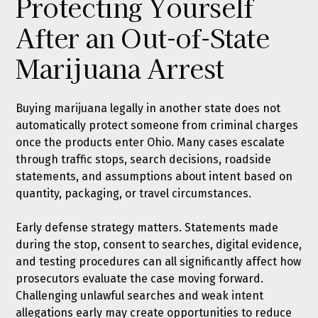
Protecting Yourself
After an Out-of-State
Marijuana Arrest
Buying marijuana legally in another state does not
automatically protect someone from criminal charges
once the products enter Ohio. Many cases escalate
through traffic stops, search decisions, roadside
statements, and assumptions about intent based on
quantity, packaging, or travel circumstances.
Early defense strategy matters. Statements made
during the stop, consent to searches, digital evidence,
and testing procedures can all significantly affect how
prosecutors evaluate the case moving forward.
Challenging unlawful searches and weak intent
allegations early may create opportunities to reduce