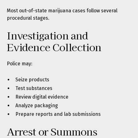
Most out-of-state marijuana cases follow several
procedural stages.
Investigation and
Evidence Collection
Police may:
Seize products
Test substances
Review digital evidence
Analyze packaging
Prepare reports and lab submissions
Arrest or Summons