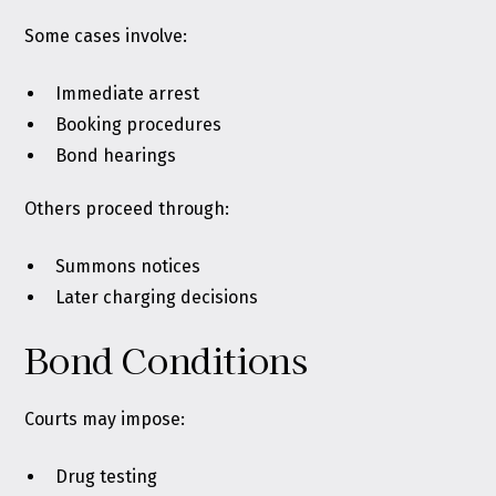
Some cases involve:
Immediate arrest
Booking procedures
Bond hearings
Others proceed through:
Summons notices
Later charging decisions
Bond Conditions
Courts may impose:
Drug testing