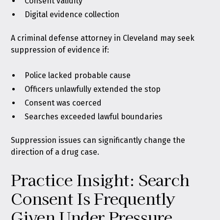
Consent validity
Digital evidence collection
A criminal defense attorney in Cleveland may seek
suppression of evidence if:
Police lacked probable cause
Officers unlawfully extended the stop
Consent was coerced
Searches exceeded lawful boundaries
Suppression issues can significantly change the
direction of a drug case.
Practice Insight: Search
Consent Is Frequently
Given Under Pressure