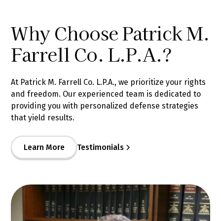
Why Choose Patrick M.
Farrell Co. L.P.A.?
At Patrick M. Farrell Co. L.P.A., we prioritize your rights
and freedom. Our experienced team is dedicated to
providing you with personalized defense strategies
that yield results.
Learn More
Testimonials