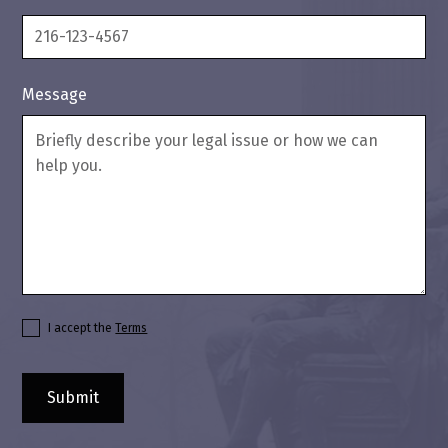
Message
I accept the
Terms