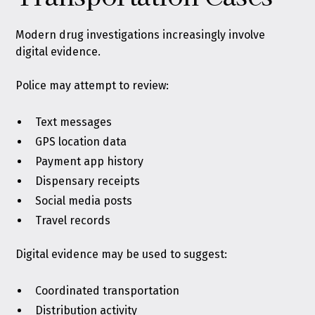
Modern drug investigations increasingly involve
digital evidence.
Police may attempt to review:
Text messages
GPS location data
Payment app history
Dispensary receipts
Social media posts
Travel records
Digital evidence may be used to suggest:
Coordinated transportation
Distribution activity