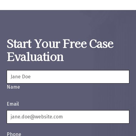
Start Your Free Case
Evaluation
Name
Email
Phone