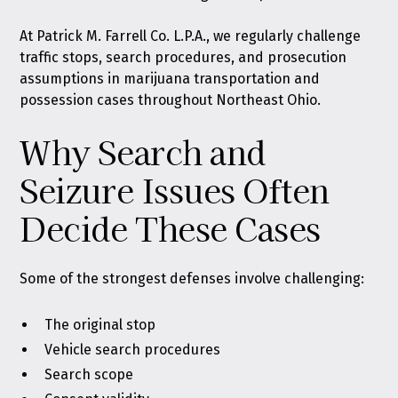
At Patrick M. Farrell Co. L.P.A., we regularly challenge
traffic stops, search procedures, and prosecution
assumptions in marijuana transportation and
possession cases throughout Northeast Ohio.
Why Search and
Seizure Issues Often
Decide These Cases
Some of the strongest defenses involve challenging:
The original stop
Vehicle search procedures
Search scope