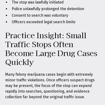
The stop was lawfully initiated
Police unlawfully prolonged the detention
Consent to search was voluntary
Officers exceeded legal search limits
Practice Insight: Small
Traffic Stops Often
Become Large Drug Cases
Quickly
Many felony marijuana cases begin with extremely
minor traffic violations. Once officers suspect drugs
may be present, the focus of the stop can expand
rapidly into searches, questioning, and evidence
collection far beyond the original traffic issue.