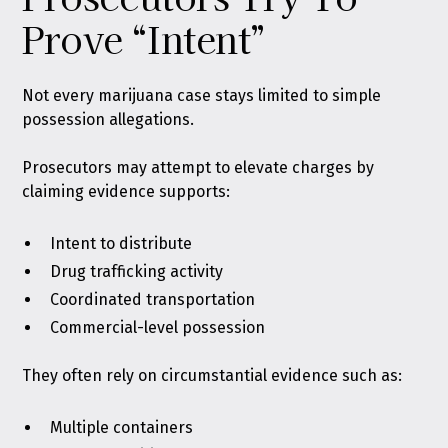
Prove “Intent”
Not every marijuana case stays limited to simple
possession allegations.
Prosecutors may attempt to elevate charges by
claiming evidence supports:
Intent to distribute
Drug trafficking activity
Coordinated transportation
Commercial-level possession
They often rely on circumstantial evidence such as:
Multiple containers