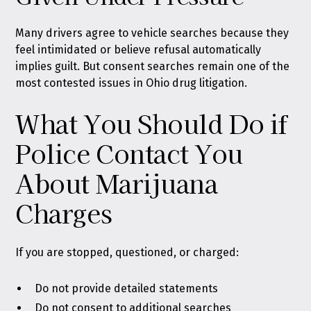
Many drivers agree to vehicle searches because they
feel intimidated or believe refusal automatically
implies guilt. But consent searches remain one of the
most contested issues in Ohio drug litigation.
What You Should Do if
Police Contact You
About Marijuana
Charges
If you are stopped, questioned, or charged:
Do not provide detailed statements
Do not consent to additional searches