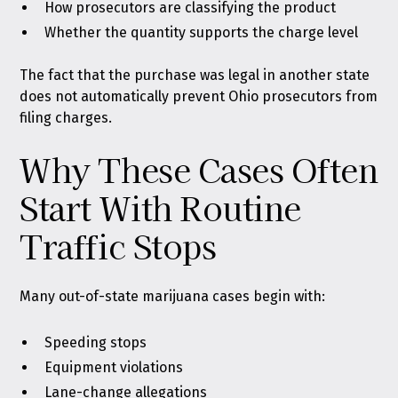
How prosecutors are classifying the product
Whether the quantity supports the charge level
The fact that the purchase was legal in another state
does not automatically prevent Ohio prosecutors from
filing charges.
Why These Cases Often
Start With Routine
Traffic Stops
Many out-of-state marijuana cases begin with:
Speeding stops
Equipment violations
Lane-change allegations