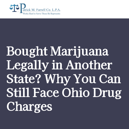
Bought Marijuana
Legally in Another
State? Why You Can
Still Face Ohio Drug
Charges