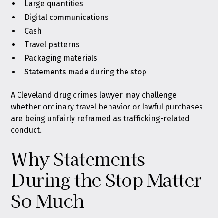
Large quantities
Digital communications
Cash
Travel patterns
Packaging materials
Statements made during the stop
A Cleveland drug crimes lawyer may challenge
whether ordinary travel behavior or lawful purchases
are being unfairly reframed as trafficking-related
conduct.
Why Statements
During the Stop Matter
So Much