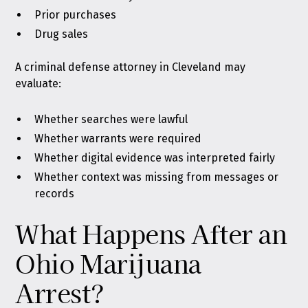
Prior purchases
Drug sales
A criminal defense attorney in Cleveland may
evaluate:
Whether searches were lawful
Whether warrants were required
Whether digital evidence was interpreted fairly
Whether context was missing from messages or
records
What Happens After an
Ohio Marijuana
Arrest?