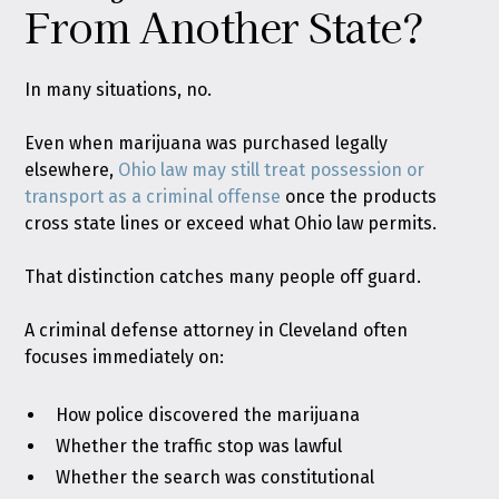
From Another State?
In many situations, no.
Even when marijuana was purchased legally
elsewhere,
Ohio law may still treat possession or
transport as a criminal offense
once the products
cross state lines or exceed what Ohio law permits.
That distinction catches many people off guard.
A criminal defense attorney in Cleveland often
focuses immediately on:
How police discovered the marijuana
Whether the traffic stop was lawful
Whether the search was constitutional