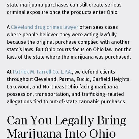
state marijuana purchases can still create serious
criminal exposure once the products enter Ohio.
A
Cleveland drug crimes lawyer
often sees cases
where people believed they were acting lawfully
because the original purchase complied with another
state’s laws. But Ohio courts focus on Ohio law, not the
laws of the state where the marijuana was purchased.
At
Patrick M. Farrell Co. L.P.A.
, we defend clients
throughout Cleveland, Parma, Euclid, Garfield Heights,
Lakewood, and Northeast Ohio facing marijuana
possession, transportation, and trafficking-related
allegations tied to out-of-state cannabis purchases.
Can You Legally Bring
Marijuana Into Ohio