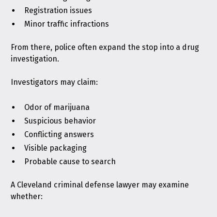
Registration issues
Minor traffic infractions
From there, police often expand the stop into a drug
investigation.
Investigators may claim:
Odor of marijuana
Suspicious behavior
Conflicting answers
Visible packaging
Probable cause to search
A Cleveland criminal defense lawyer may examine
whether: