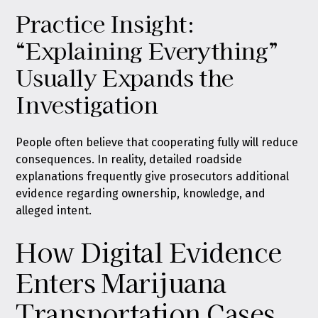
Practice Insight:
“Explaining Everything”
Usually Expands the
Investigation
People often believe that cooperating fully will reduce
consequences. In reality, detailed roadside
explanations frequently give prosecutors additional
evidence regarding ownership, knowledge, and
alleged intent.
How Digital Evidence
Enters Marijuana
Transportation Cases