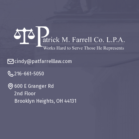
cindy@patfarrelllaw.com
216-661-5050
600 E Granger Rd
2nd Floor
Brooklyn Heights, OH 44131