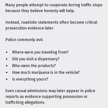
Many people attempt to cooperate during traffic stops
because they believe honesty will help.
Instead, roadside statements often become critical
prosecution evidence later.
Police commonly ask:
Where were you traveling from?
Did you visit a dispensary?
Who owns the products?
How much marijuana is in the vehicle?
Is everything yours?
Even casual admissions may later appear in police
reports as evidence supporting possession or
trafficking allegations.