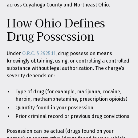
across Cuyahoga County and Northeast Ohio.
How Ohio Defines
Drug Possession
Under
O.R.C. § 2925.11
, drug possession means
knowingly obtaining, using, or controlling a controlled
substance without legal authorization. The charge’s
severity depends on:
Type of drug (for example, marijuana, cocaine,
heroin, methamphetamine, prescription opioids)
Quantity found in your possession
Prior criminal record or previous drug convictions
Possession can be actual (drugs found on your