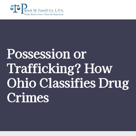
Possession or
Trafficking? How
Ohio Classifies Drug
Crimes