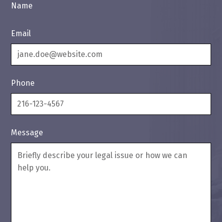
Name
Email
Phone
Message