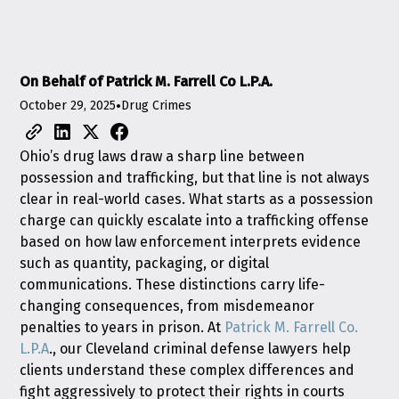
On Behalf of Patrick M. Farrell Co L.P.A.
October 29, 2025
•
Drug Crimes
Ohio’s drug laws draw a sharp line between
possession and trafficking, but that line is not always
clear in real-world cases. What starts as a possession
charge can quickly escalate into a trafficking offense
based on how law enforcement interprets evidence
such as quantity, packaging, or digital
communications. These distinctions carry life-
changing consequences, from misdemeanor
penalties to years in prison. At
Patrick M. Farrell Co.
L.P.A
., our Cleveland criminal defense lawyers help
clients understand these complex differences and
fight aggressively to protect their rights in courts