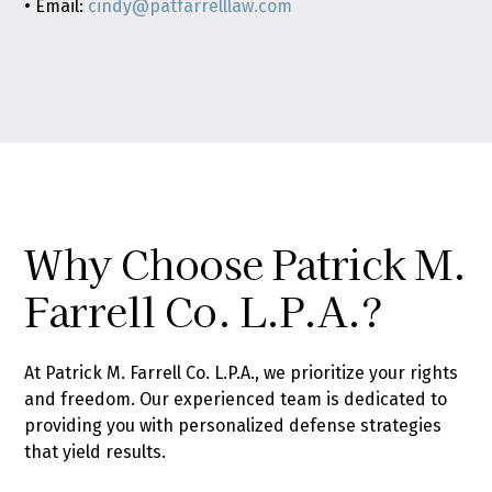
• Email:
cindy@patfarrelllaw.com
Why Choose Patrick M.
Farrell Co. L.P.A.?
At Patrick M. Farrell Co. L.P.A., we prioritize your rights
and freedom. Our experienced team is dedicated to
providing you with personalized defense strategies
that yield results.