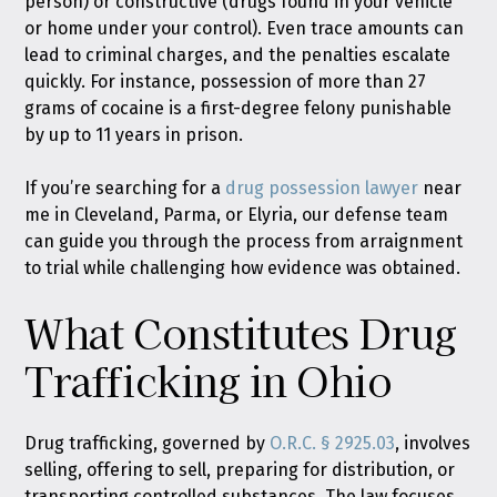
person) or constructive (drugs found in your vehicle
or home under your control). Even trace amounts can
lead to criminal charges, and the penalties escalate
quickly. For instance, possession of more than 27
grams of cocaine is a first-degree felony punishable
by up to 11 years in prison.
If you’re searching for a
drug possession lawyer
near
me in Cleveland, Parma, or Elyria, our defense team
can guide you through the process from arraignment
to trial while challenging how evidence was obtained.
What Constitutes Drug
Trafficking in Ohio
Drug trafficking, governed by
O.R.C. § 2925.03
, involves
selling, offering to sell, preparing for distribution, or
transporting controlled substances. The law focuses