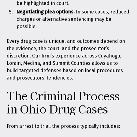
be highlighted in court.
Negotiating plea options.
In some cases, reduced
charges or alternative sentencing may be
possible.
Every drug case is unique, and outcomes depend on
the evidence, the court, and the prosecutor’s
discretion. Our firm’s experience across Cuyahoga,
Lorain, Medina, and Summit Counties allows us to
build targeted defenses based on local procedures
and prosecutors’ tendencies.
The Criminal Process
in Ohio Drug Cases
From arrest to trial, the process typically includes: