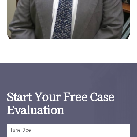
Start Your Free Case
Evaluation