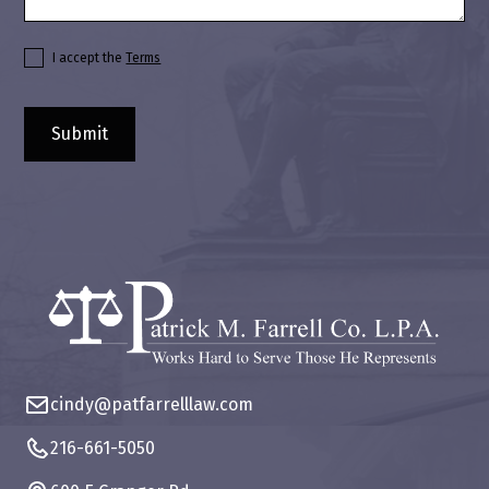
I accept the
Terms
cindy@patfarrelllaw.com
216-661-5050