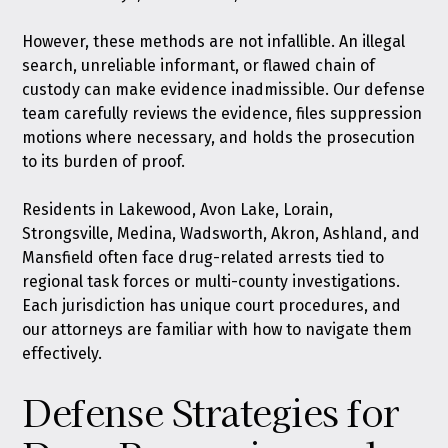
However, these methods are not infallible. An illegal
search, unreliable informant, or flawed chain of
custody can make evidence inadmissible. Our defense
team carefully reviews the evidence, files suppression
motions where necessary, and holds the prosecution
to its burden of proof.
Residents in Lakewood, Avon Lake, Lorain,
Strongsville, Medina, Wadsworth, Akron, Ashland, and
Mansfield often face drug-related arrests tied to
regional task forces or multi-county investigations.
Each jurisdiction has unique court procedures, and
our attorneys are familiar with how to navigate them
effectively.
Defense Strategies for