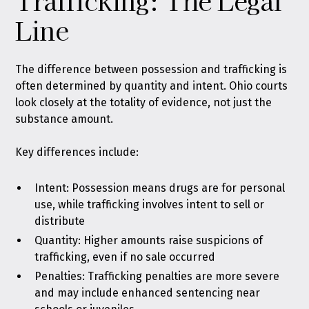
Trafficking: The Legal
Line
The difference between possession and trafficking is
often determined by quantity and intent. Ohio courts
look closely at the totality of evidence, not just the
substance amount.
Key differences include:
Intent: Possession means drugs are for personal
use, while trafficking involves intent to sell or
distribute
Quantity: Higher amounts raise suspicions of
trafficking, even if no sale occurred
Penalties: Trafficking penalties are more severe
and may include enhanced sentencing near