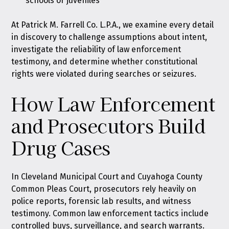
schools or juveniles
At Patrick M. Farrell Co. L.P.A., we examine every detail
in discovery to challenge assumptions about intent,
investigate the reliability of law enforcement
testimony, and determine whether constitutional
rights were violated during searches or seizures.
How Law Enforcement
and Prosecutors Build
Drug Cases
In Cleveland Municipal Court and Cuyahoga County
Common Pleas Court, prosecutors rely heavily on
police reports, forensic lab results, and witness
testimony. Common law enforcement tactics include
controlled buys, surveillance, and search warrants.