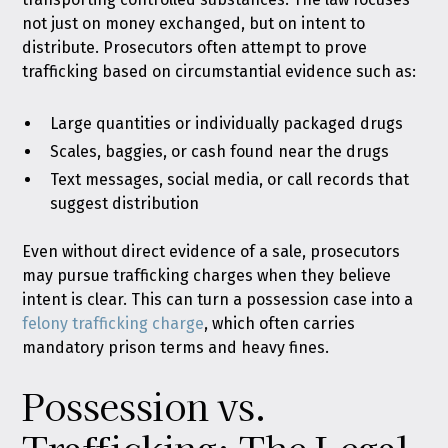
not just on money exchanged, but on intent to
distribute. Prosecutors often attempt to prove
trafficking based on circumstantial evidence such as:
Large quantities or individually packaged drugs
Scales, baggies, or cash found near the drugs
Text messages, social media, or call records that
suggest distribution
Even without direct evidence of a sale, prosecutors
may pursue trafficking charges when they believe
intent is clear. This can turn a possession case into a
felony trafficking charge
, which often carries
mandatory prison terms and heavy fines.
Possession vs.