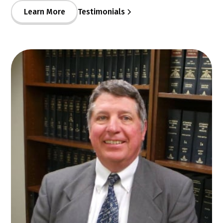
Learn More
Testimonials