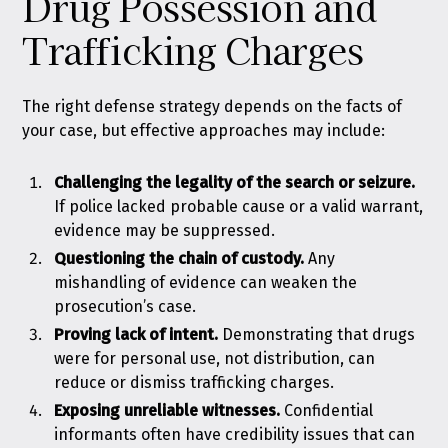
Drug Possession and
Trafficking Charges
The right defense strategy depends on the facts of
your case, but effective approaches may include:
Challenging the legality of the search or seizure.
If police lacked probable cause or a valid warrant,
evidence may be suppressed.
Questioning the chain of custody.
Any
mishandling of evidence can weaken the
prosecution’s case.
Proving lack of intent.
Demonstrating that drugs
were for personal use, not distribution, can
reduce or dismiss trafficking charges.
Exposing unreliable witnesses.
Confidential
informants often have credibility issues that can