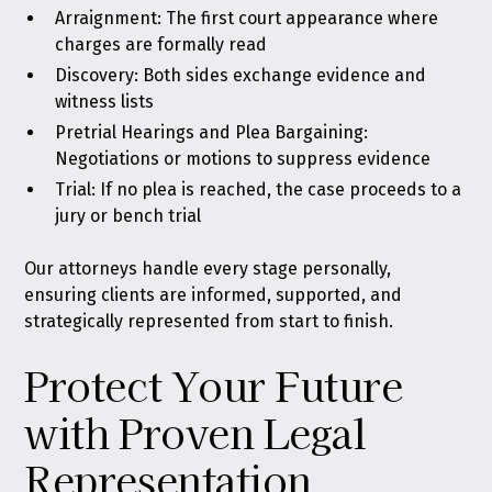
Arraignment: The first court appearance where
charges are formally read
Discovery: Both sides exchange evidence and
witness lists
Pretrial Hearings and Plea Bargaining:
Negotiations or motions to suppress evidence
Trial: If no plea is reached, the case proceeds to a
jury or bench trial
Our attorneys handle every stage personally,
ensuring clients are informed, supported, and
strategically represented from start to finish.
Protect Your Future
with Proven Legal
Representation