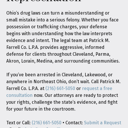
Ohio’s drug laws can turn a misunderstanding or
small mistake into a serious felony. Whether you face
possession or trafficking charges, your defense
begins with understanding how the law interprets
evidence and intent. The legal team at Patrick M.
Farrell Co. L.P.A. provides aggressive, informed
defense for clients throughout Cleveland, Parma,
Akron, Lorain, Medina, and surrounding communities.
If you’ve been arrested in Cleveland, Lakewood, or
anywhere in Northeast Ohio, don’t wait. Call Patrick M.
Farrell Co. L.P.A. at
(216) 661-5050
or
request a free
consultation
now. Our attorneys are ready to protect
your rights, challenge the state’s evidence, and fight
for your future in the courtroom.
Text or Call:
(216) 661-5050
• Contact:
Submit a Request